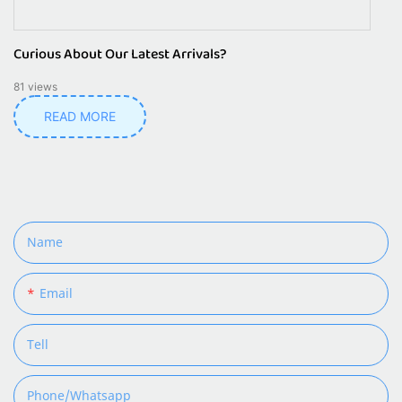
Curious About Our Latest Arrivals?
81
views
READ MORE
Name
Email
Tell
Phone/whatsapp