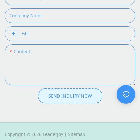
Company Name
File
Content
SEND INQUIRY NOW
Copyright © 2026 LeaderJoy |
Sitemap