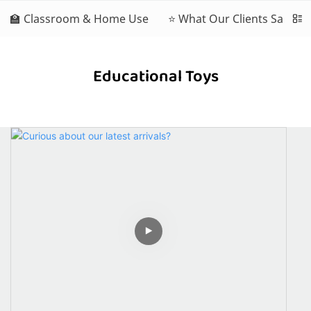
🏫 Classroom & Home Use
⭐ What Our Clients Say
Educational Toys