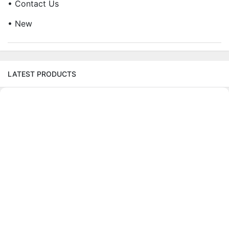
• Contact Us
• New
LATEST PRODUCTS