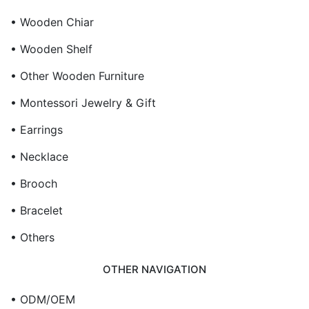
• Wooden Chiar
• Wooden Shelf
• Other Wooden Furniture
• Montessori Jewelry & Gift
• Earrings
• Necklace
• Brooch
• Bracelet
• Others
OTHER NAVIGATION
• ODM/OEM