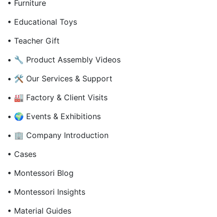
• Furniture
• Educational Toys
• Teacher Gift
• 🔧 Product Assembly Videos
• 🛠 Our Services & Support
• 🏭 Factory & Client Visits
• 🌍 Events & Exhibitions
• 🏢 Company Introduction
• Cases
• Montessori Blog
• Montessori Insights
• Material Guides