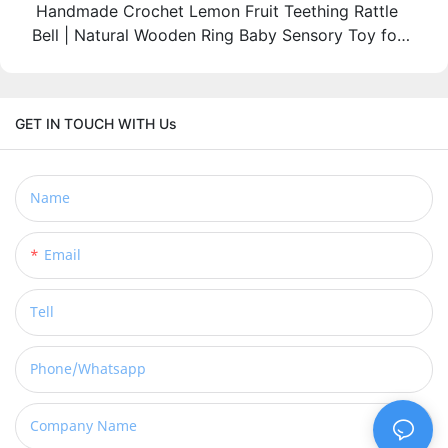
Handmade Crochet Lemon Fruit Teething Rattle
Bell | Natural Wooden Ring Baby Sensory Toy for
3M+ Infants
GET IN TOUCH WITH Us
Name
Email
Tell
Phone/whatsapp
Company Name