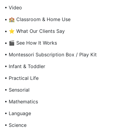
• Video
• 🏫 Classroom & Home Use
• ⭐ What Our Clients Say
• 🎬 See How It Works
• Montessori Subscription Box / Play Kit
• Infant & Toddler
• Practical Life
• Sensorial
• Mathematics
• Language
• Science