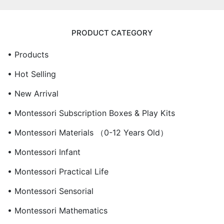
PRODUCT CATEGORY
• Products
• Hot Selling
• New Arrival
• Montessori Subscription Boxes & Play Kits
• Montessori Materials （0-12 Years Old）
• Montessori Infant
• Montessori Practical Life
• Montessori Sensorial
• Montessori Mathematics