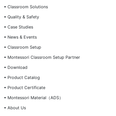
• Classroom Solutions
• Quality & Safety
• Case Studies
• News & Events
• Classroom Setup
• Montessori Classroom Setup Partner
• Download
• Product Catalog
• Product Certificate
• Montessori Material（ADS）
• About Us