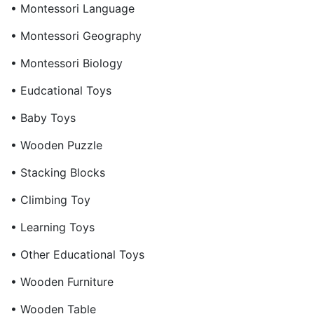
• Montessori Language
• Montessori Geography
• Montessori Biology
• Eudcational Toys
• Baby Toys
• Wooden Puzzle
• Stacking Blocks
• Climbing Toy
• Learning Toys
• Other Educational Toys
• Wooden Furniture
• Wooden Table