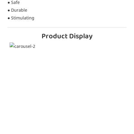
● Safe
● Durable
● Stimulating
Product Display