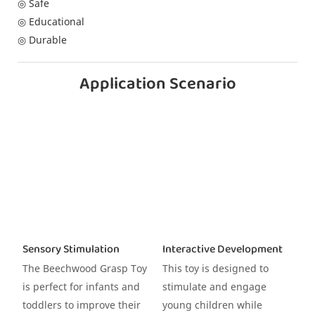
◎ Safe
◎ Educational
◎ Durable
Application Scenario
Sensory Stimulation
Interactive Development
The Beechwood Grasp Toy
This toy is designed to
is perfect for infants and
stimulate and engage
toddlers to improve their
young children while