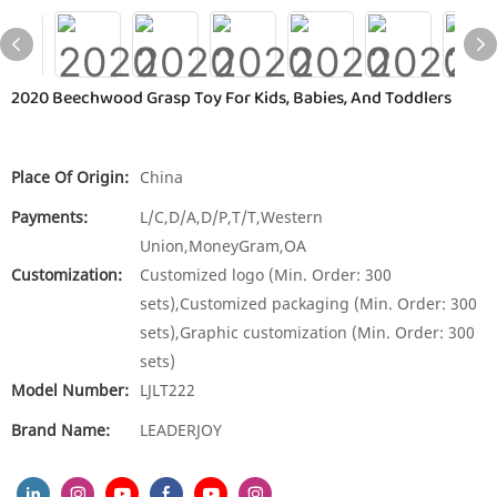
2020 Beechwood Grasp Toy For Kids, Babies, And Toddlers
Place Of Origin:
China
Payments:
L/C,D/A,D/P,T/T,Western
Union,MoneyGram,OA
Customization:
Customized logo (Min. Order: 300
sets),Customized packaging (Min. Order: 300
sets),Graphic customization (Min. Order: 300
sets)
Model Number:
LJLT222
Brand Name:
LEADERJOY