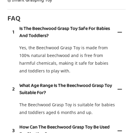
FAQ
Is The Beechwood Grasp Toy Safe For Babies
1
And Toddlers?
Yes, the Beechwood Grasp Toy is made from
100% natural beechwood and is free from
harmful chemicals, making it safe for babies
and toddlers to play with.
What Age Range Is The Beechwood Grasp Toy
2
Suitable For?
The Beechwood Grasp Toy is suitable for babies
and toddlers aged 6 months and up.
How Can The Beechwood Grasp Toy Be Used
3