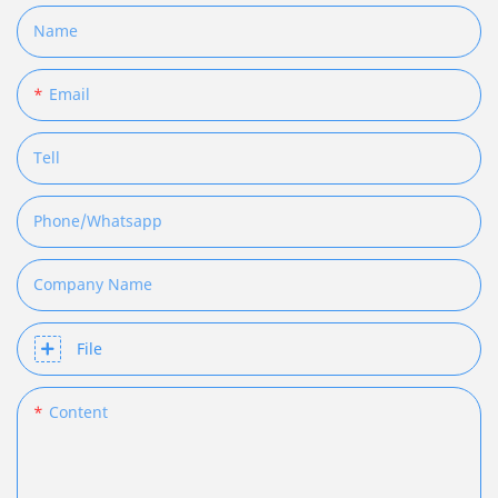
Name
Email
Tell
Phone/whatsapp
Company Name
File
Content