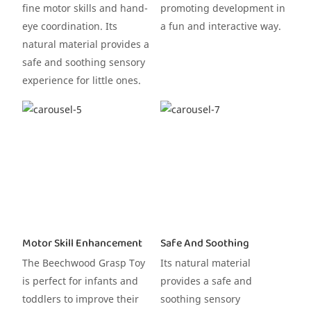
fine motor skills and hand-
promoting development in
eye coordination. Its
a fun and interactive way.
natural material provides a
safe and soothing sensory
experience for little ones.
Motor Skill Enhancement
Safe And Soothing
The Beechwood Grasp Toy
Its natural material
is perfect for infants and
provides a safe and
toddlers to improve their
soothing sensory