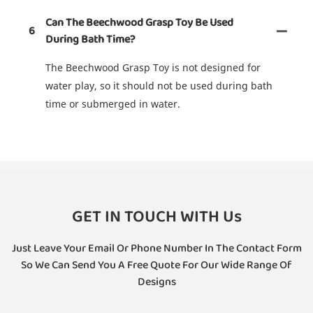
Can The Beechwood Grasp Toy Be Used
6
During Bath Time?
The Beechwood Grasp Toy is not designed for
water play, so it should not be used during bath
time or submerged in water.
GET IN TOUCH WITH Us
Just Leave Your Email Or Phone Number In The Contact Form
So We Can Send You A Free Quote For Our Wide Range Of
Designs