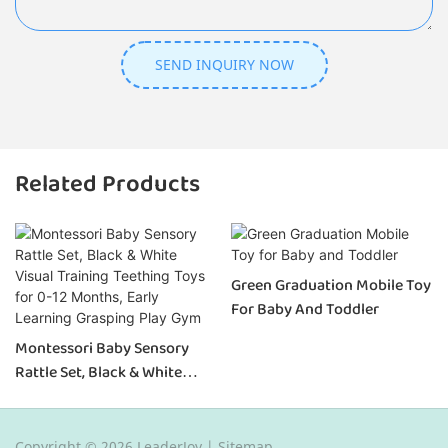
SEND INQUIRY NOW
Related Products
Green Graduation Mobile Toy
For Baby And Toddler
Montessori Baby Sensory
Rattle Set, Black & White
Visual Training Teething Toys
For 0-12 Months, Early
Learning Grasping Play Gym
Copyright © 2026 LeaderJoy |
Sitemap