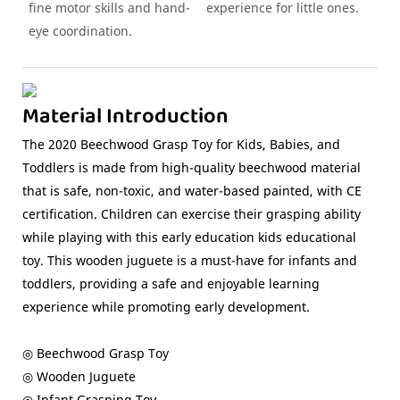
fine motor skills and hand-
experience for little ones.
eye coordination.
Material Introduction
The 2020 Beechwood Grasp Toy for Kids, Babies, and
Toddlers is made from high-quality beechwood material
that is safe, non-toxic, and water-based painted, with CE
certification. Children can exercise their grasping ability
while playing with this early education kids educational
toy. This wooden juguete is a must-have for infants and
toddlers, providing a safe and enjoyable learning
experience while promoting early development.
◎ Beechwood Grasp Toy
◎ Wooden Juguete
◎ Infant Grasping Toy