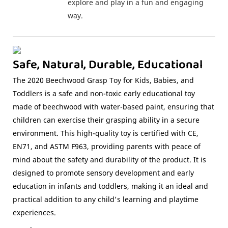
explore and play in a fun and engaging
way.
Safe, Natural, Durable, Educational
The 2020 Beechwood Grasp Toy for Kids, Babies, and
Toddlers is a safe and non-toxic early educational toy
made of beechwood with water-based paint, ensuring that
children can exercise their grasping ability in a secure
environment. This high-quality toy is certified with CE,
EN71, and ASTM F963, providing parents with peace of
mind about the safety and durability of the product. It is
designed to promote sensory development and early
education in infants and toddlers, making it an ideal and
practical addition to any child's learning and playtime
experiences.