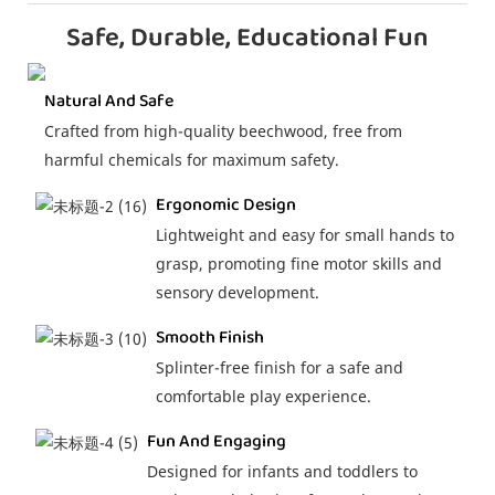
Safe, Durable, Educational Fun
Natural And Safe
Crafted from high-quality beechwood, free from
harmful chemicals for maximum safety.
Ergonomic Design
Lightweight and easy for small hands to
grasp, promoting fine motor skills and
sensory development.
Smooth Finish
Splinter-free finish for a safe and
comfortable play experience.
Fun And Engaging
Designed for infants and toddlers to