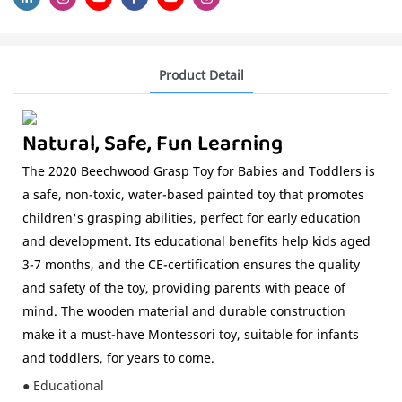
Product Detail
Natural, Safe, Fun Learning
The 2020 Beechwood Grasp Toy for Babies and Toddlers is
a safe, non-toxic, water-based painted toy that promotes
children's grasping abilities, perfect for early education
and development. Its educational benefits help kids aged
3-7 months, and the CE-certification ensures the quality
and safety of the toy, providing parents with peace of
mind. The wooden material and durable construction
make it a must-have Montessori toy, suitable for infants
and toddlers, for years to come.
● Educational