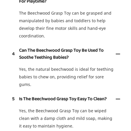
For Playtime?
The Beechwood Grasp Toy can be grasped and
manipulated by babies and toddlers to help
develop their fine motor skills and hand-eye
coordination.
Can The Beechwood Grasp Toy Be Used To
4
Soothe Teething Babies?
Yes, the natural beechwood is ideal for teething
babies to chew on, providing relief for sore
gums.
5
Is The Beechwood Grasp Toy Easy To Clean?
Yes, the Beechwood Grasp Toy can be wiped
clean with a damp cloth and mild soap, making
it easy to maintain hygiene.