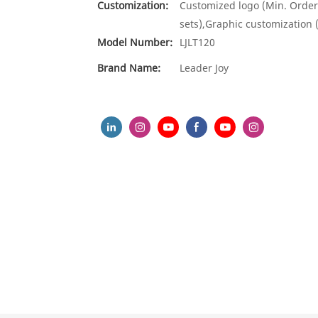
Customization:
Customized logo (Min. Order
sets),Graphic customization 
Model Number:
LJLT120
Brand Name:
Leader Joy