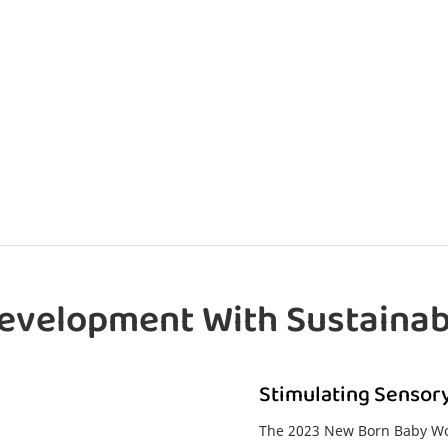
evelopment With Sustainab
Stimulating Sensory
The 2023 New Born Baby Woo