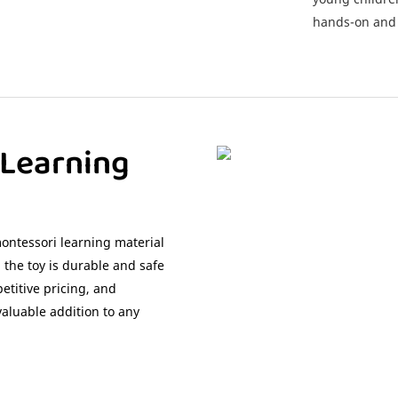
hands-on and 
 Learning
ontessori learning material
 the toy is durable and safe
etitive pricing, and
valuable addition to any