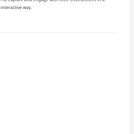
interactive way.