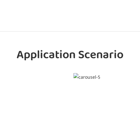
Application Scenario