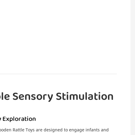
le Sensory Stimulation
 Exploration
den Rattle Toys are designed to engage infants and