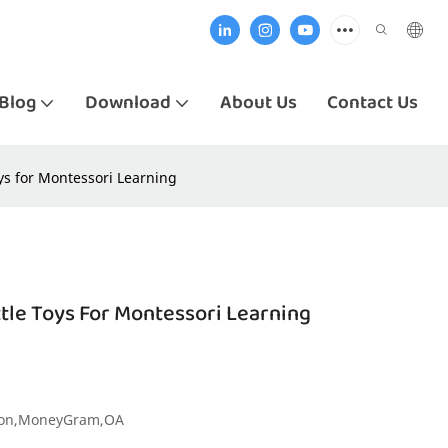
Blog
Download
About Us
Contact Us
s for Montessori Learning
le Toys For Montessori Learning
nion,MoneyGram,OA