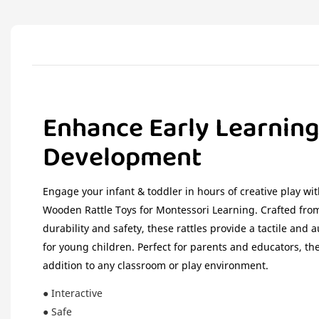
Enhance Early Learnin
Development
Engage your infant & toddler in hours of creative play w
Wooden Rattle Toys for Montessori Learning. Crafted fro
durability and safety, these rattles provide a tactile and 
for young children. Perfect for parents and educators, the
addition to any classroom or play environment.
● Interactive
● Safe