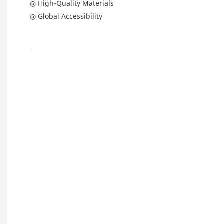
◎ High-Quality Materials
◎ Global Accessibility