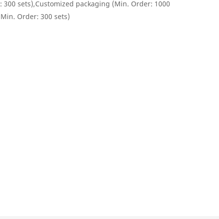
: 300 sets),Customized packaging (Min. Order: 1000
(Min. Order: 300 sets)