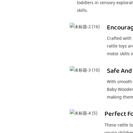
toddlers in sensory explorat
skills.
Encouragi
Crafted with
rattle toys a
motor skills 
Safe And
With smooth 
Baby Wooden R
making them 
Perfect F
These rattle t
young childre