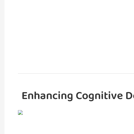
Enhancing Cognitive D