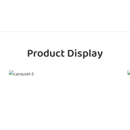
Product Display