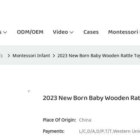
s
ODM/OEM
Video
Cases
Montessori 
ld）
Montessori Infant
2023 New Born Baby Wooden Rattle Toy
2023 New Born Baby Wooden Ratt
Place Of Origin:
China
Payments:
L/C,D/A,D/P,T/T,Western U