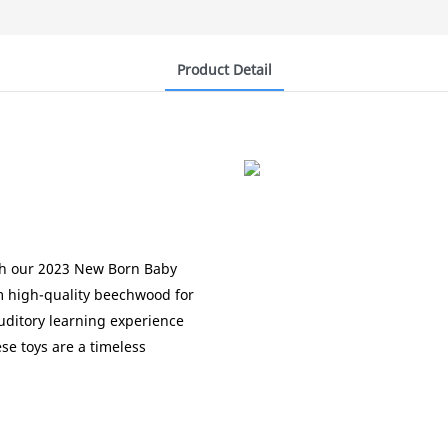
Product Detail
g
ith our 2023 New Born Baby
m high-quality beechwood for
auditory learning experience
se toys are a timeless