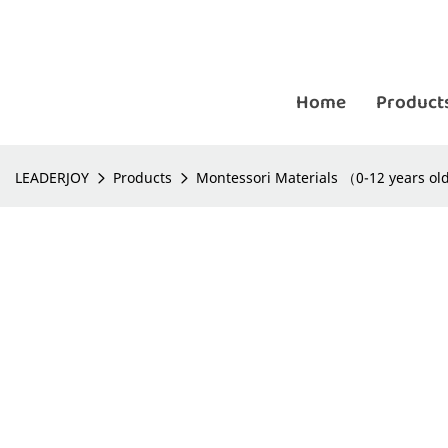
Home
Product
LEADERJOY
Products
Montessori Materials （0-12 years o