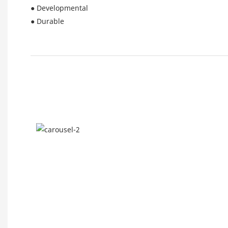
● Developmental
● Durable