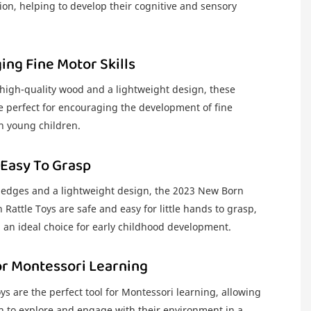
ion, helping to develop their cognitive and sensory
ng Fine Motor Skills
 high-quality wood and a lightweight design, these
re perfect for encouraging the development of fine
in young children.
 Easy To Grasp
edges and a lightweight design, the 2023 New Born
attle Toys are safe and easy for little hands to grasp,
an ideal choice for early childhood development.
or Montessori Learning
oys are the perfect tool for Montessori learning, allowing
n to explore and engage with their environment in a