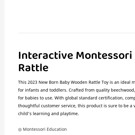
Interactive Montessori
Rattle
This 2023 New Born Baby Wooden Rattle Toy is an ideal m
for infants and toddlers. Crafted from quality beechwood,
for babies to use. With global standard certification, comp
thoughtful customer service, this product is sure to be a 
child's learning and playtime.
◎ Montessori Education