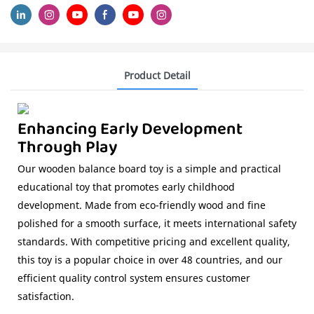
Product Detail
Enhancing Early Development
Through Play
Our wooden balance board toy is a simple and practical
educational toy that promotes early childhood
development. Made from eco-friendly wood and fine
polished for a smooth surface, it meets international safety
standards. With competitive pricing and excellent quality,
this toy is a popular choice in over 48 countries, and our
efficient quality control system ensures customer
satisfaction.