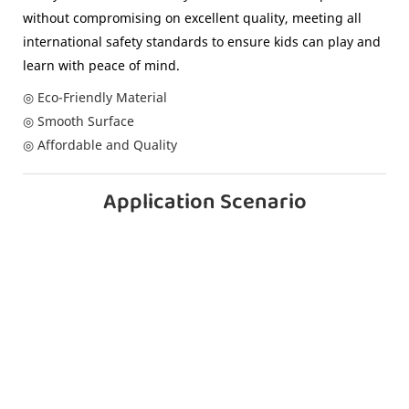
without compromising on excellent quality, meeting all
international safety standards to ensure kids can play and
learn with peace of mind.
◎ Eco-Friendly Material
◎ Smooth Surface
◎ Affordable and Quality
Application Scenario