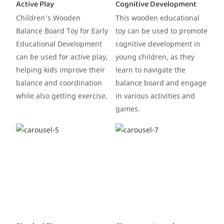
Active Play
Cognitive Development
Children's Wooden
This wooden educational
Balance Board Toy for Early
toy can be used to promote
Educational Development
cognitive development in
can be used for active play,
young children, as they
helping kids improve their
learn to navigate the
balance and coordination
balance board and engage
while also getting exercise.
in various activities and
games.