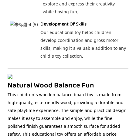
explore and express their creativity
while having fun.
Development Of Skills
Our educational toy helps children
develop coordination and gross motor
skills, making it a valuable addition to any
child's toy collection.
Natural Wood Balance Fun
This children's wooden balance board toy is made from
high-quality, eco-friendly wood, providing a durable and
safe playtime experience. The simple and practical design
makes it easy to assemble and enjoy, while the fine
polished finish guarantees a smooth surface for added
safety. This educational toy offers an affordable price