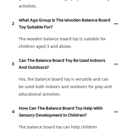
activities.
What Age Group Is The Wooden Balance Board
2
Toy Suitable For?
The wooden balance board toy is suitable for
children aged 3 and above.
Can The Balance Board Toy Be Used Indoors
3
And Outdoors?
Yes, the balance board toy is versatile and can
be used both indoors and outdoors for play and
educational activities.
How Can The Balance Board Toy Help With
4
Sensory Development In Children?
The balance board toy can help children