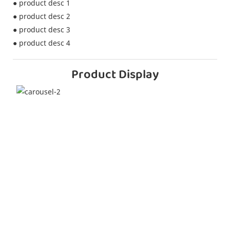
● product desc 1
● product desc 2
● product desc 3
● product desc 4
Product Display