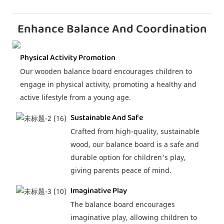
Enhance Balance And Coordination
Physical Activity Promotion
Our wooden balance board encourages children to
engage in physical activity, promoting a healthy and
active lifestyle from a young age.
Sustainable And Safe
Crafted from high-quality, sustainable
wood, our balance board is a safe and
durable option for children's play,
giving parents peace of mind.
Imaginative Play
The balance board encourages
imaginative play, allowing children to