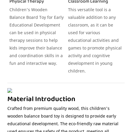
Physical Therapy
Classroom Learning
Children's Wooden
This versatile tool is a
Balance Board Toy for Early
valuable addition to any
Educational Development
classroom, as it can be
can be used in physical
used for various
therapy sessions to help
educational activities and
kids improve their balance
games to promote physical
and coordination skills in a
activity and cognitive
fun and interactive way.
development in young
children.
Material Introduction
Crafted from premium quality wood, this children's
wooden balance board toy is designed to provide early
educational development. The eco-friendly raw material
used ensures the safety of the product, meeting all