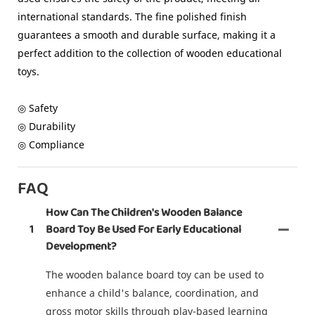
international standards. The fine polished finish
guarantees a smooth and durable surface, making it a
perfect addition to the collection of wooden educational
toys.
◎ Safety
◎ Durability
◎ Compliance
FAQ
How Can The Children's Wooden Balance
1
Board Toy Be Used For Early Educational
Development?
The wooden balance board toy can be used to
enhance a child's balance, coordination, and
gross motor skills through play-based learning