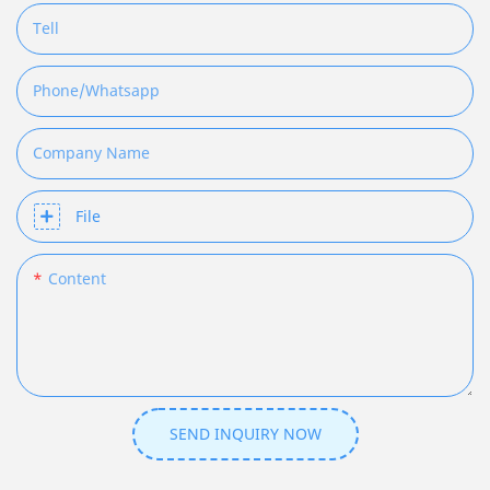
Tell
Phone/whatsapp
Company Name
File
Content
SEND INQUIRY NOW