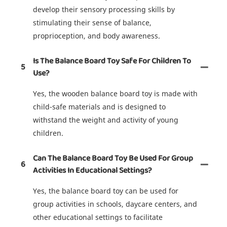
develop their sensory processing skills by
stimulating their sense of balance,
proprioception, and body awareness.
Is The Balance Board Toy Safe For Children To
5
Use?
Yes, the wooden balance board toy is made with
child-safe materials and is designed to
withstand the weight and activity of young
children.
Can The Balance Board Toy Be Used For Group
6
Activities In Educational Settings?
Yes, the balance board toy can be used for
group activities in schools, daycare centers, and
other educational settings to facilitate