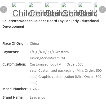
Children's Wooden Balance Board Toy For Early Educational
Development
Place Of Origin:
China
Payments:
L/C,D/A,D/P,T/T,Western
Union,MoneyGram,OA
Customization:
Customized logo (Min. Order: 500
sets),Customized packaging (Min. Order: 500
sets),Graphic customization (Min. Order: 500
sets)
Model Number:
LG022
Brand Name:
Leaderjoy