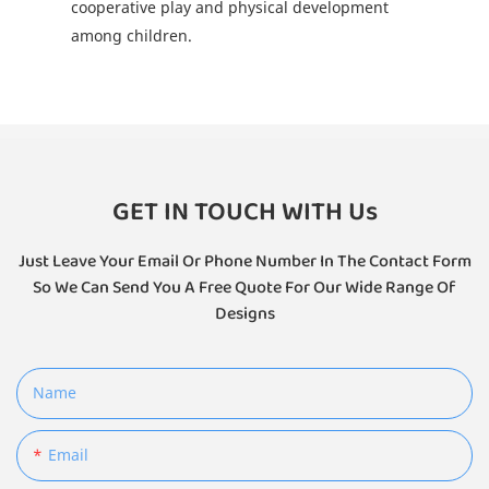
cooperative play and physical development
among children.
GET IN TOUCH WITH Us
Just Leave Your Email Or Phone Number In The Contact Form
So We Can Send You A Free Quote For Our Wide Range Of
Designs
Name
Email