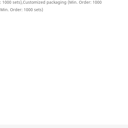
: 1000 sets),Customized packaging (Min. Order: 1000
(Min. Order: 1000 sets)