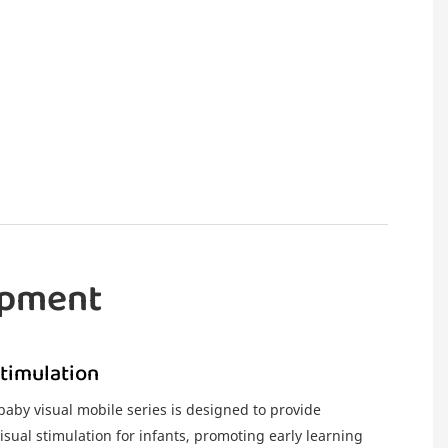
opment
Stimulation
by visual mobile series is designed to provide
sual stimulation for infants, promoting early learning