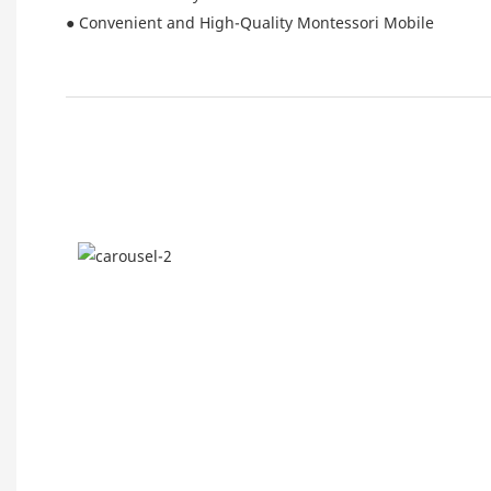
● Convenient and High-Quality Montessori Mobile