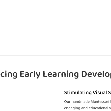
cing Early Learning Devel
Stimulating Visual 
Our handmade Montessori ba
engaging and educational vi