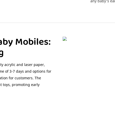
any baby's ear
aby Mobiles:
g
y acrylic and laser paper,
ime of 3-7 days and options for
tion for customers. The
nt toys, promoting early