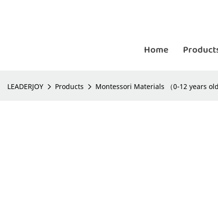
Home
Product
LEADERJOY
Products
Montessori Materials （0-12 years o