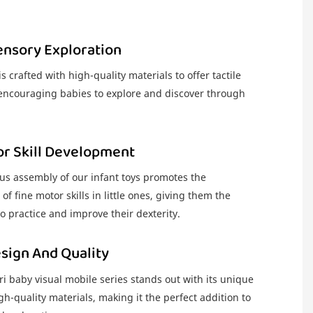
ensory Exploration
s crafted with high-quality materials to offer tactile
 encouraging babies to explore and discover through
or Skill Development
us assembly of our infant toys promotes the
f fine motor skills in little ones, giving them the
o practice and improve their dexterity.
sign And Quality
 baby visual mobile series stands out with its unique
h-quality materials, making it the perfect addition to