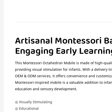
Artisanal Montessori B
Engaging Early Learnin
This Montessori Octahedron Mobile is made of high-qualit
providing visual stimulation for infants. With a delivery t
OEM & ODM services, it offers convenience and customiza
Montessori-inspired mobile is a valuable addition to infa
education and sensory development.
◎ Visually Stimulating
◎ Educational