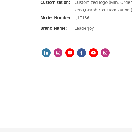
Customization:
Customized logo (Min. Order
sets),Graphic customization 
Model Number:
LJLT186
Brand Name:
LeaderJoy