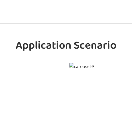
Application Scenario