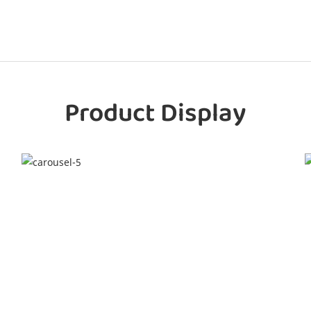
Product Display