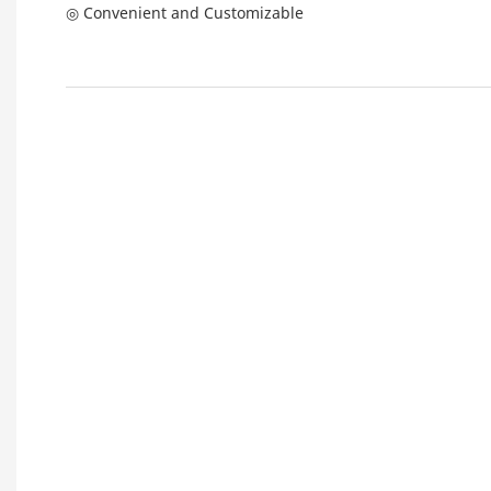
◎ Convenient and Customizable