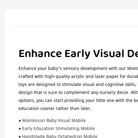
Enhance Early Visual 
Enhance your baby's sensory development with our Mont
crafted with high-quality acrylic and laser paper for durab
toys are designed to stimulate visual and cognitive skills
design that is sure to complement any nursery decor. Wit
options, you can start providing your little one with the b
education sooner rather than later.
● Montessori Baby Visual Mobile
● Early Education Stimulating Mobile
● Handmade Baby Octahedron Mobile