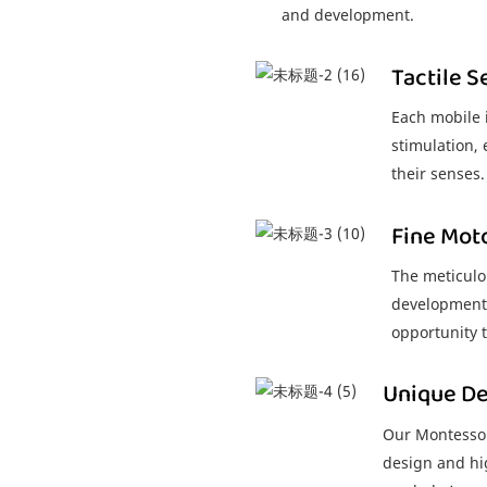
and development.
Tactile S
Each mobile i
stimulation,
their senses.
Fine Mot
The meticulo
development o
opportunity t
Unique De
Our Montessori
design and hig