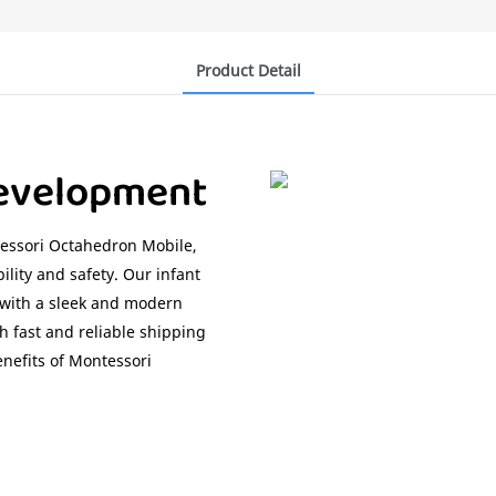
Product Detail
Development
essori Octahedron Mobile,
ility and safety. Our infant
, with a sleek and modern
h fast and reliable shipping
enefits of Montessori