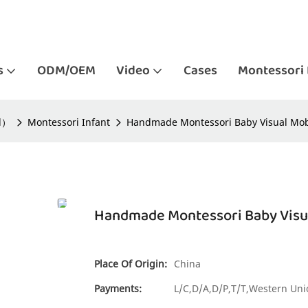
s
ODM/OEM
Video
Cases
Montessori 
ld）
Montessori Infant
Handmade Montessori Baby Visual Mobil
Handmade Montessori Baby Visual
Place Of Origin:
China
Payments:
L/C,D/A,D/P,T/T,Western U