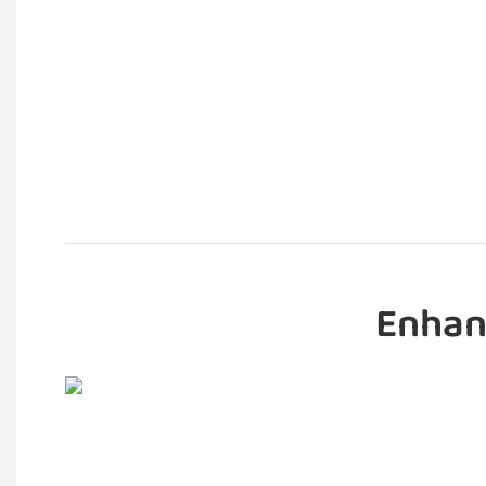
Enhan