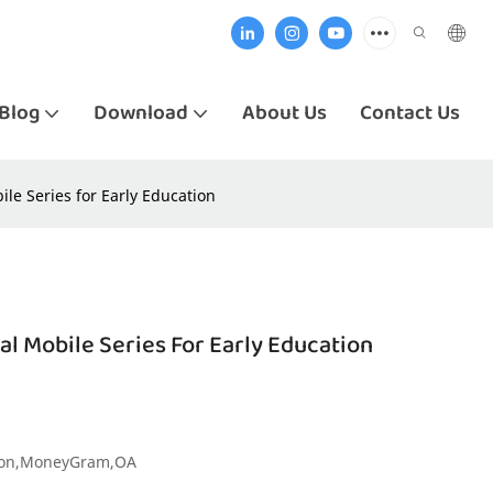
Blog
Download
About Us
Contact Us
e Series for Early Education
 Mobile Series For Early Education
nion,MoneyGram,OA