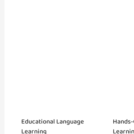
Educational Language
Hands-
Learning
Learni