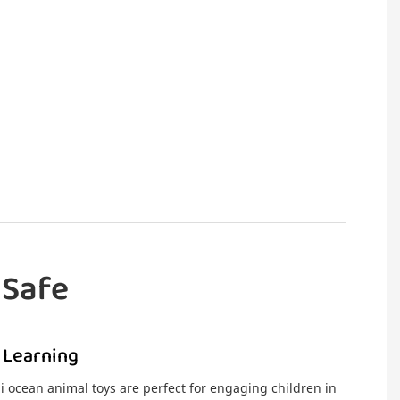
 Safe
 Learning
i ocean animal toys are perfect for engaging children in