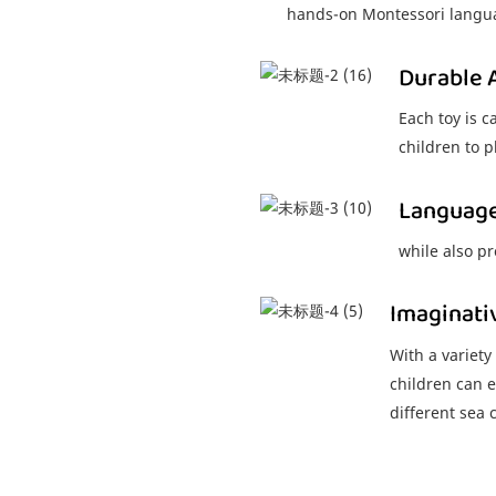
hands-on Montessori langua
Durable 
Each toy is c
children to p
Languag
while also p
Imaginati
With a variety
children can e
different sea 