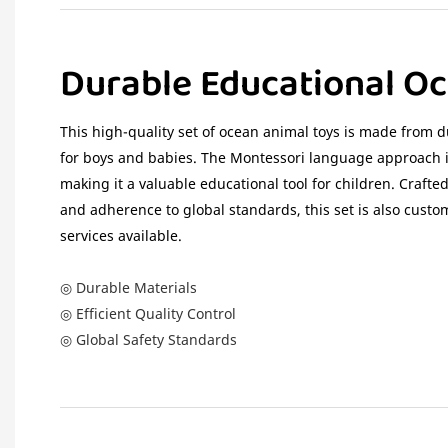
Durable Educational O
This high-quality set of ocean animal toys is made from du
for boys and babies. The Montessori language approach is
making it a valuable educational tool for children. Crafted 
and adherence to global standards, this set is also cus
services available.
◎ Durable Materials
◎ Efficient Quality Control
◎ Global Safety Standards