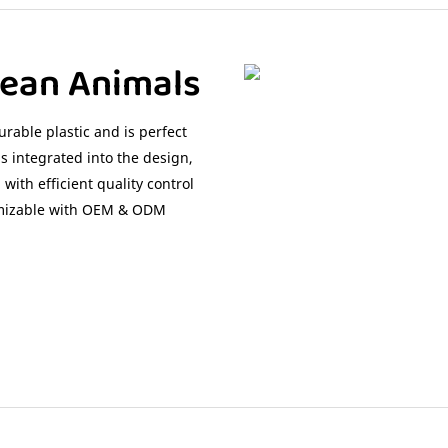
cean Animals
rable plastic and is perfect
 integrated into the design,
with efficient quality control
tomizable with OEM & ODM