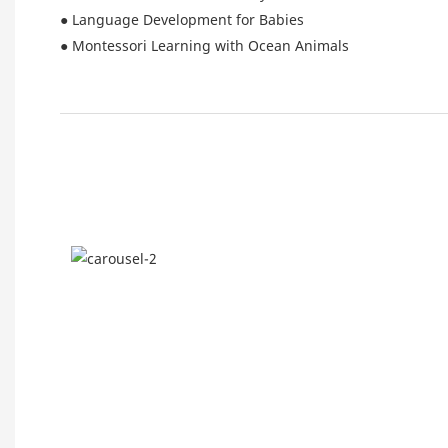
● Language Development for Babies
● Montessori Learning with Ocean Animals