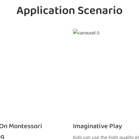
Application Scenario
On Montessori
Imaginative Play
ng
Kids can use the high quality pl