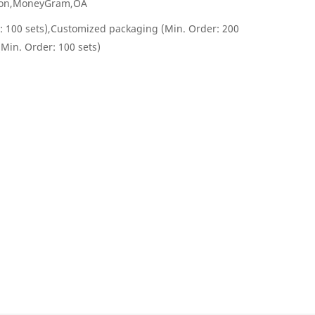
nion,MoneyGram,OA
: 100 sets),Customized packaging (Min. Order: 200
(Min. Order: 100 sets)