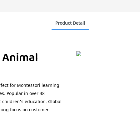
Product Detail
 Animal
fect for Montessori learning
es. Popular in over 48
t children's education. Global
trong focus on customer