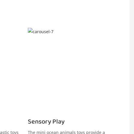
Sensory Play
astic toys
The mini ocean animals toys provide a