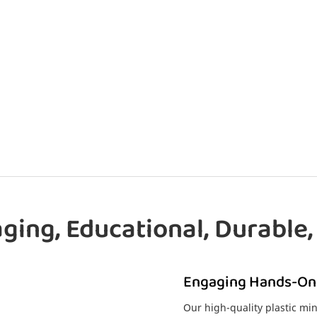
ging, Educational, Durable,
Engaging Hands-On
Our high-quality plastic min