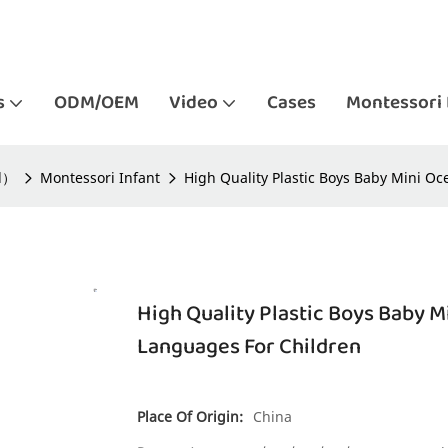
s
ODM/OEM
Video
Cases
Montessori 
ld）
Montessori Infant
High Quality Plastic Boys Baby Mini O
High Quality Plastic Boys Baby 
Languages For Children
Place Of Origin:
China