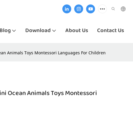
Blog
Download
About Us
Contact Us
cean Animals Toys Montessori Languages For Children
Mini Ocean Animals Toys Montessori