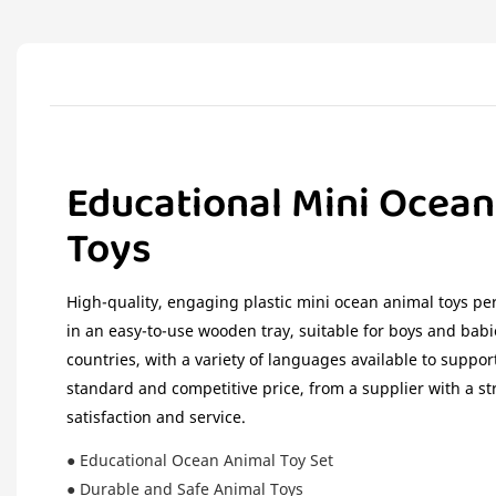
Educational Mini Ocean
Toys
High-quality, engaging plastic mini ocean animal toys per
in an easy-to-use wooden tray, suitable for boys and babi
countries, with a variety of languages available to suppor
standard and competitive price, from a supplier with a s
satisfaction and service.
● Educational Ocean Animal Toy Set
● Durable and Safe Animal Toys