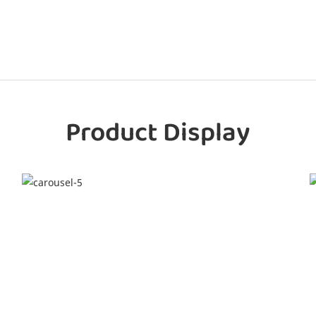
Product Display