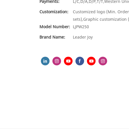
Payments:
L/C,D/A,D/P,T/T,Western U
Customization:
Customized logo (Min. Order
sets),Graphic customization 
Model Number:
LJPW250
Brand Name:
Leader Joy