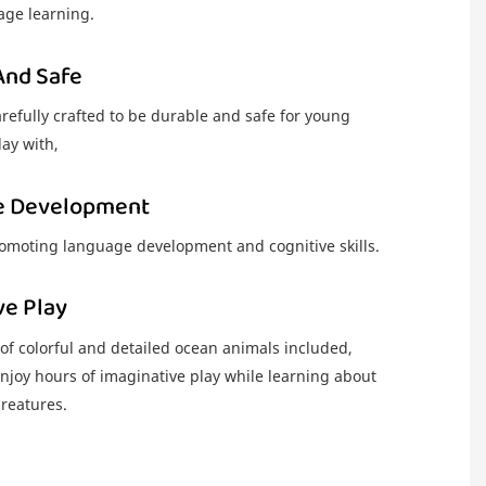
ge learning.
And Safe
arefully crafted to be durable and safe for young
lay with,
e Development
romoting language development and cognitive skills.
ve Play
 of colorful and detailed ocean animals included,
njoy hours of imaginative play while learning about
creatures.