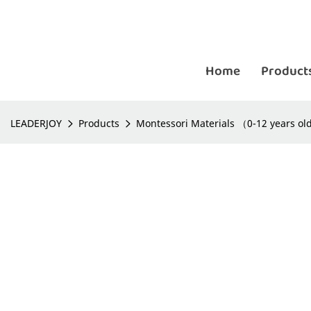
Home
Product
LEADERJOY
Products
Montessori Materials （0-12 years o