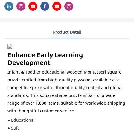
Product Detail
Enhance Early Learning
Development
Infant & Toddler educational wooden Montessori square
puzzle crafted from high-quality plywood, available at a
competitive price with efficient quality control and global
standards. This square shape puzzle is part of a wide
range of over 1,000 items, suitable for worldwide shipping
with thoughtful customer service.
● Educational
● Safe