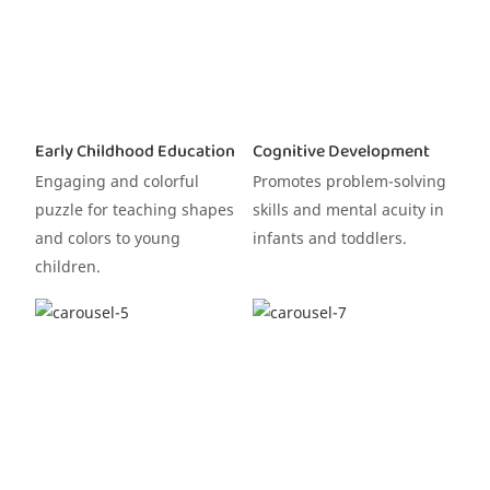
Early Childhood Education
Cognitive Development
Engaging and colorful
Promotes problem-solving
puzzle for teaching shapes
skills and mental acuity in
and colors to young
infants and toddlers.
children.