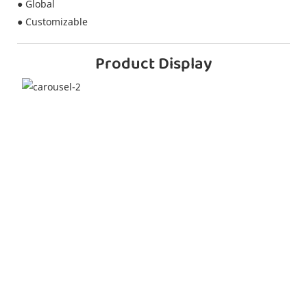
● Global
● Customizable
Product Display