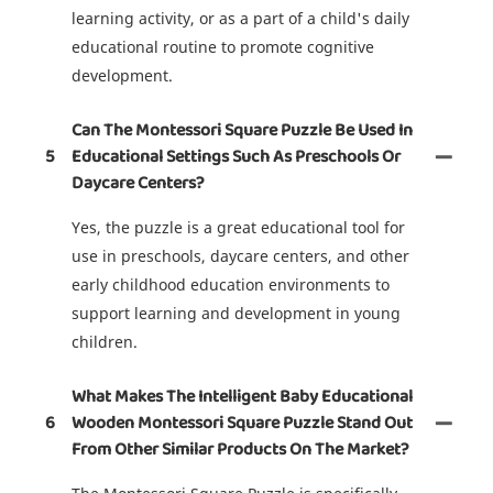
learning activity, or as a part of a child's daily
educational routine to promote cognitive
development.
Can The Montessori Square Puzzle Be Used In
5
Educational Settings Such As Preschools Or
Daycare Centers?
Yes, the puzzle is a great educational tool for
use in preschools, daycare centers, and other
early childhood education environments to
support learning and development in young
children.
What Makes The Intelligent Baby Educational
6
Wooden Montessori Square Puzzle Stand Out
From Other Similar Products On The Market?