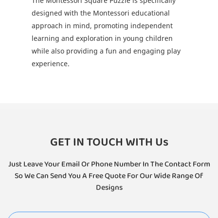
The Montessori Square Puzzle is specifically
designed with the Montessori educational
approach in mind, promoting independent
learning and exploration in young children
while also providing a fun and engaging play
experience.
GET IN TOUCH WITH Us
Just Leave Your Email Or Phone Number In The Contact Form
So We Can Send You A Free Quote For Our Wide Range Of
Designs