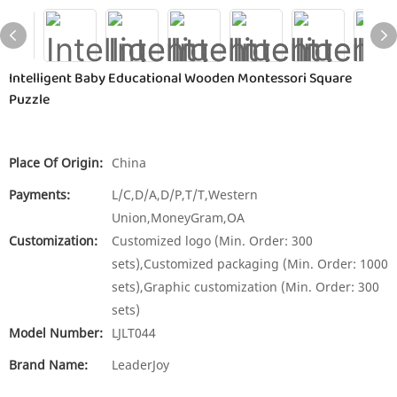
Intelligent Baby Educational Wooden Montessori Square
Puzzle
Place Of Origin:
China
Payments:
L/C,D/A,D/P,T/T,Western
Union,MoneyGram,OA
Customization:
Customized logo (Min. Order: 300
sets),Customized packaging (Min. Order: 1000
sets),Graphic customization (Min. Order: 300
sets)
Model Number:
LJLT044
Brand Name:
LeaderJoy