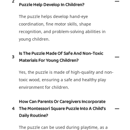
2
Puzzle Help Develop In Children?
The puzzle helps develop hand-eye
coordination, fine motor skills, shape
recognition, and problem-solving abilities in
young children.
Is The Puzzle Made Of Safe And Non-Toxic
3
Materials For Young Children?
Yes, the puzzle is made of high-quality and non-
toxic wood, ensuring a safe and healthy play
environment for children.
How Can Parents Or Caregivers Incorporate
4
The Montessori Square Puzzle Into A Child's
Daily Routine?
The puzzle can be used during playtime, as a