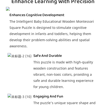
Enhance Learning With Precision
Enhances Cognitive Development
The Intelligent Baby Educational Wooden Montessori
Square Puzzle is designed to stimulate cognitive
development in infants and toddlers, helping them
develop their problem-solving abilities and spatial
awareness.
Safe And Durable
This puzzle is made with high-quality
wooden construction and features
vibrant, non-toxic colors, providing a
safe and durable learning experience
for young children.
Engaging And Fun
The puzzle's unique square shape and