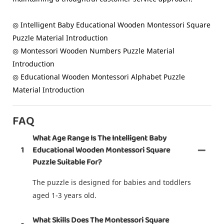
◎ Intelligent Baby Educational Wooden Montessori Square
Puzzle Material Introduction
◎ Montessori Wooden Numbers Puzzle Material
Introduction
◎ Educational Wooden Montessori Alphabet Puzzle
Material Introduction
FAQ
What Age Range Is The Intelligent Baby
1
Educational Wooden Montessori Square
Puzzle Suitable For?
The puzzle is designed for babies and toddlers
aged 1-3 years old.
What Skills Does The Montessori Square