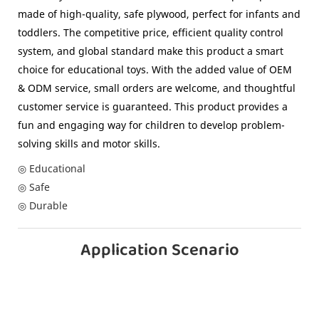
made of high-quality, safe plywood, perfect for infants and
toddlers. The competitive price, efficient quality control
system, and global standard make this product a smart
choice for educational toys. With the added value of OEM
& ODM service, small orders are welcome, and thoughtful
customer service is guaranteed. This product provides a
fun and engaging way for children to develop problem-
solving skills and motor skills.
◎ Educational
◎ Safe
◎ Durable
Application Scenario