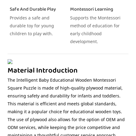
Safe And Durable Play
Montessori Learning
Provides a safe and
Supports the Montessori
durable toy for young
method of education for
children to play with.
early childhood
development.
Material Introduction
The Intelligent Baby Educational Wooden Montessori
Square Puzzle is made of high-quality plywood material,
ensuring safety and durability for infants and toddlers.
This material is efficient and meets global standards,
making it a popular choice for educational wooden toys.
The use of plywood also allows for the option of OEM and
ODM services, while keeping the price competitive and
maintaining a thoughtful customer service approach.