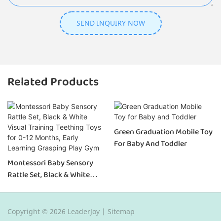
SEND INQUIRY NOW
Related Products
Green Graduation Mobile Toy
For Baby And Toddler
Montessori Baby Sensory
Rattle Set, Black & White
Visual Training Teething Toys
For 0-12 Months, Early
Learning Grasping Play Gym
Copyright © 2026 LeaderJoy |
Sitemap