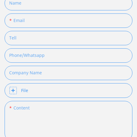
Name
Email
Tell
Phone/whatsapp
Company Name
File
Content