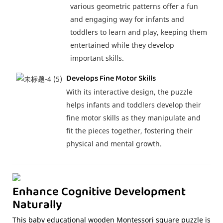
various geometric patterns offer a fun
and engaging way for infants and
toddlers to learn and play, keeping them
entertained while they develop
important skills.
Develops Fine Motor Skills
With its interactive design, the puzzle
helps infants and toddlers develop their
fine motor skills as they manipulate and
fit the pieces together, fostering their
physical and mental growth.
Enhance Cognitive Development
Naturally
This baby educational wooden Montessori square puzzle is