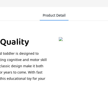
Product Detail
 Quality
d toddler is designed to
ing cognitive and motor skill
lassic design make it both
or years to come. With fast
his educational toy for your