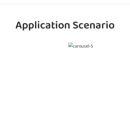
Application Scenario