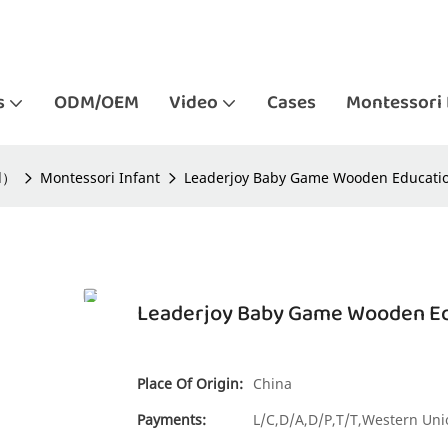
s
ODM/OEM
Video
Cases
Montessori 
ld）
Montessori Infant
Leaderjoy Baby Game Wooden Education
Leaderjoy Baby Game Wooden Edu
Place Of Origin:
China
Payments:
L/C,D/A,D/P,T/T,Western U