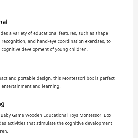
nal
des a variety of educational features, such as shape
r recognition, and hand-eye coordination exercises, to
e cognitive development of young children.
act and portable design, this Montessori box is perfect
o entertainment and learning.
ng
 Baby Game Wooden Educational Toys Montessori Box
des activities that stimulate the cognitive development
ren.