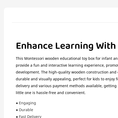
Enhance Learning With
This Montessori wooden educational toy box for infant an
provide a fun and interactive learning experience, promot
development. The high-quality wooden construction and c
durable and visually appealing, perfect for kids to enjoy f
delivery and various payment methods available, getting t
little one is hassle-free and convenient.
● Engaging
● Durable
● Fast Delivery