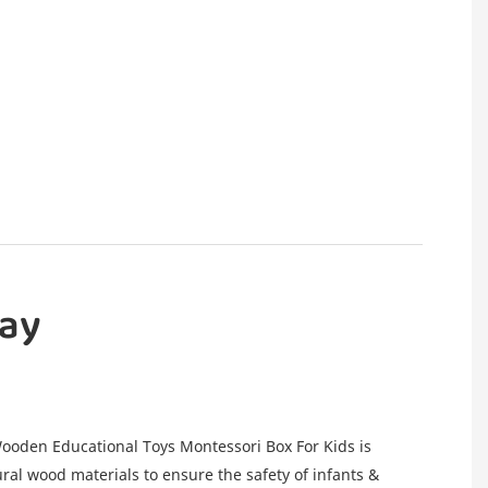
lay
oden Educational Toys Montessori Box For Kids is
ral wood materials to ensure the safety of infants &