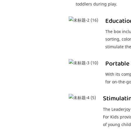
toddlers during play.
Educatio
The box inclu
sorting, colo
stimulate th
Portable
With its comp
for on-the-g
Stimulati
The Leaderjoy
For Kids provi
of young child