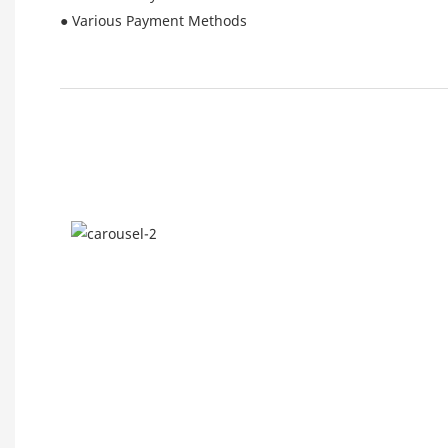
● Various Payment Methods