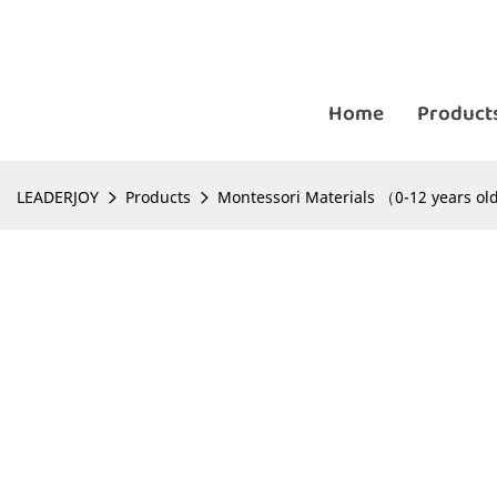
Home
Product
LEADERJOY
Products
Montessori Materials （0-12 years o