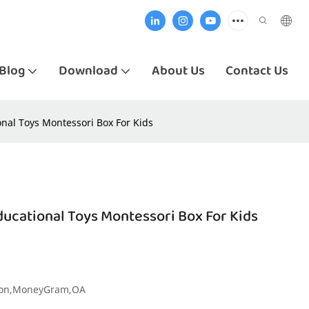
Blog
Download
About Us
Contact Us
al Toys Montessori Box For Kids
cational Toys Montessori Box For Kids
nion,MoneyGram,OA