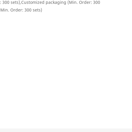
: 300 sets),Customized packaging (Min. Order: 300
(Min. Order: 300 sets)