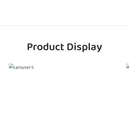
Product Display