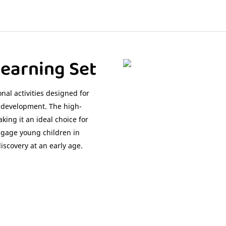
earning Set
nal activities designed for
l development. The high-
king it an ideal choice for
 engage young children in
discovery at an early age.