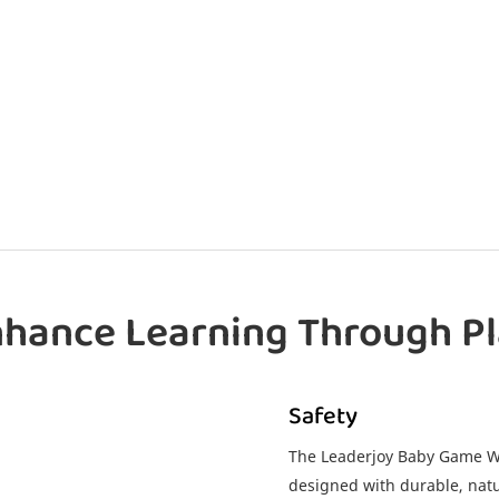
hance Learning Through P
Safety
The Leaderjoy Baby Game Wo
designed with durable, natu