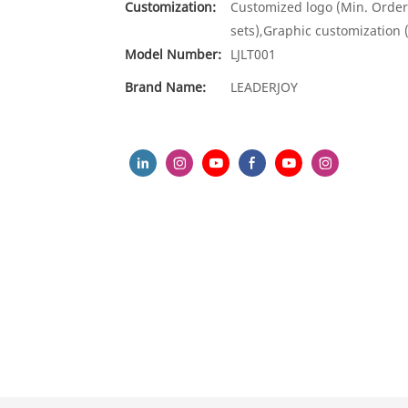
Customization:
Customized logo (Min. Order
sets),Graphic customization 
Model Number:
LJLT001
Brand Name:
LEADERJOY