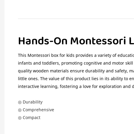
Hands-On Montessori L
This Montessori box for kids provides a variety of educatio
infants and toddlers, promoting cognitive and motor skil
quality wooden materials ensure durability and safety, ma
little ones. The value of this product lies in its ability to
interactive learning, fostering a love for exploration and 
◎ Durability
◎ Comprehensive
◎ Compact