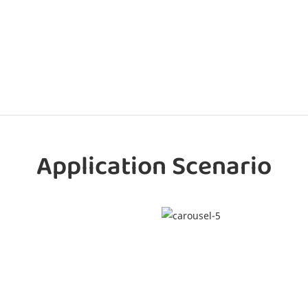
Application Scenario