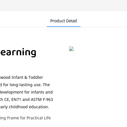
Product Detail
earning
chwood Infant & Toddler
 for long-lasting use. The
 development for infants and
with CE, EN71 and ASTM F-963
early childhood education.
g Frame for Practical Life