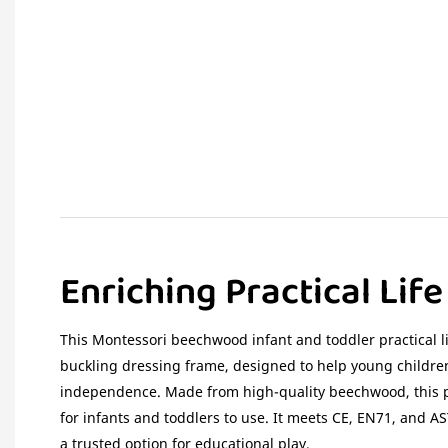
Enriching Practical Lif
This Montessori beechwood infant and toddler practical li
buckling dressing frame, designed to help young children
independence. Made from high-quality beechwood, this p
for infants and toddlers to use. It meets CE, EN71, and A
a trusted option for educational play.