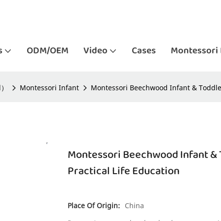
s
ODM/OEM
Video
Cases
Montessori 
ld）
Montessori Infant
Montessori Beechwood Infant & Toddler
Montessori Beechwood Infant & 
Practical Life Education
Place Of Origin:
China