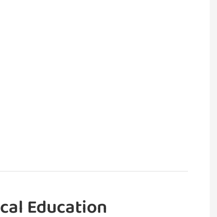
cal Education