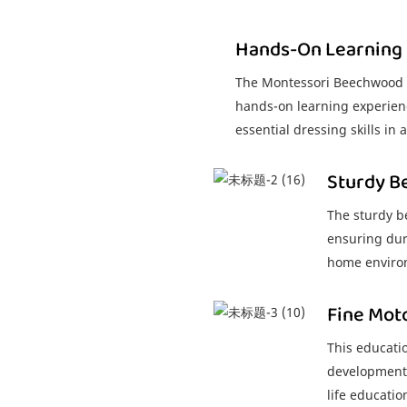
Hands-On Learning
The Montessori Beechwood I
hands-on learning experienc
essential dressing skills in
Sturdy 
The sturdy b
ensuring dur
home enviro
Fine Mot
This educatio
development 
life educatio