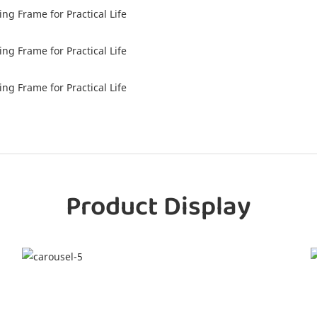
g Frame for Practical Life
g Frame for Practical Life
g Frame for Practical Life
Product Display