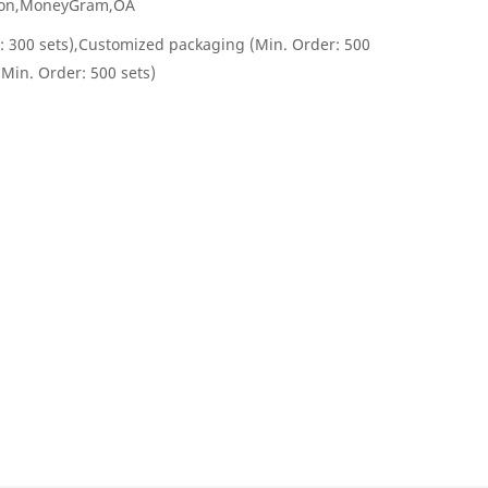
nion,MoneyGram,OA
: 300 sets),Customized packaging (Min. Order: 500
(Min. Order: 500 sets)