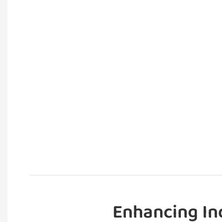
Enhancing In