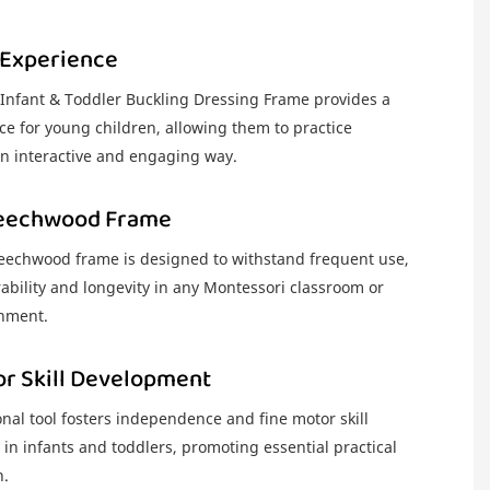
 Experience
nfant & Toddler Buckling Dressing Frame provides a
e for young children, allowing them to practice
 an interactive and engaging way.
Beechwood Frame
eechwood frame is designed to withstand frequent use,
ability and longevity in any Montessori classroom or
nment.
or Skill Development
nal tool fosters independence and fine motor skill
in infants and toddlers, promoting essential practical
n.