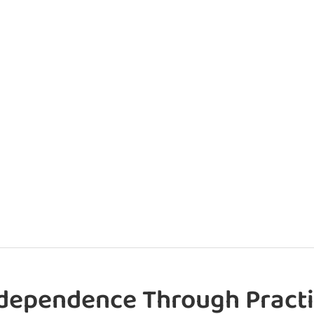
dependence Through Practi