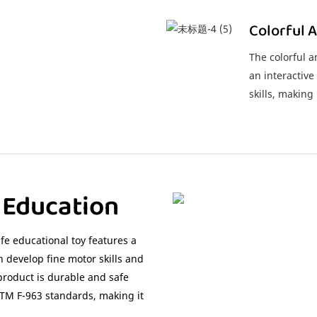
Colorful 
The colorful 
an interactive
skills, makin
e Education
fe educational toy features a
 develop fine motor skills and
roduct is durable and safe
STM F-963 standards, making it