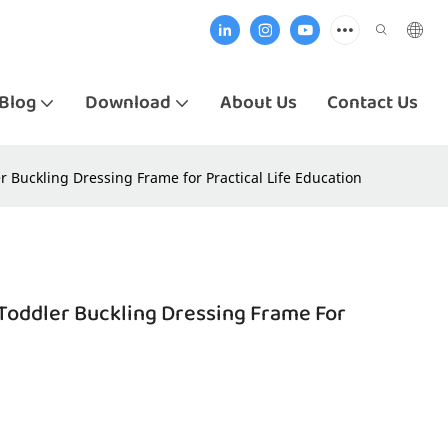
Blog
Download
About Us
Contact Us
 Buckling Dressing Frame for Practical Life Education
Toddler Buckling Dressing Frame For