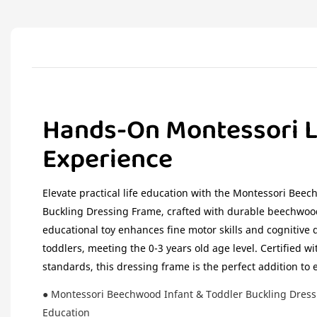
Hands-On Montessori L
Experience
Elevate practical life education with the Montessori Bee
Buckling Dressing Frame, crafted with durable beechwood
educational toy enhances fine motor skills and cognitive
toddlers, meeting the 0-3 years old age level. Certified 
standards, this dressing frame is the perfect addition to 
● Montessori Beechwood Infant & Toddler Buckling Dressin
Education