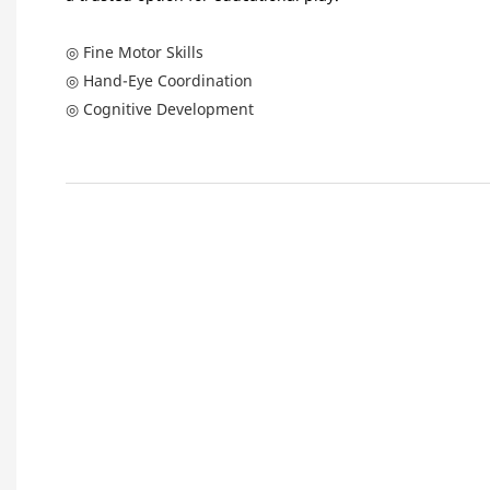
◎ Fine Motor Skills
◎ Hand-Eye Coordination
◎ Cognitive Development