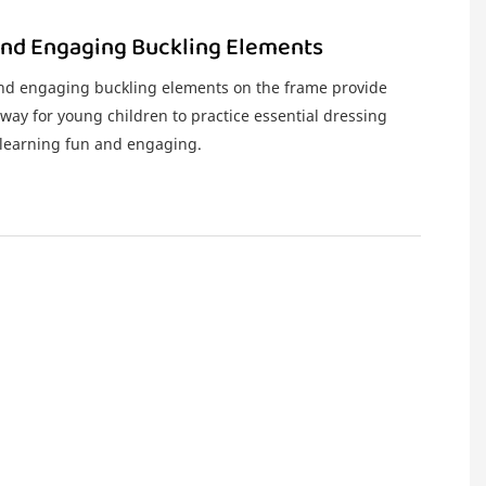
And Engaging Buckling Elements
and engaging buckling elements on the frame provide
 way for young children to practice essential dressing
g learning fun and engaging.