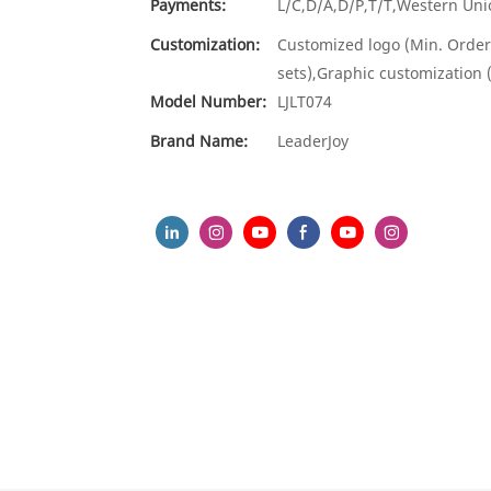
Payments:
L/C,D/A,D/P,T/T,Western U
Customization:
Customized logo (Min. Order
sets),Graphic customization 
Model Number:
LJLT074
Brand Name:
LeaderJoy