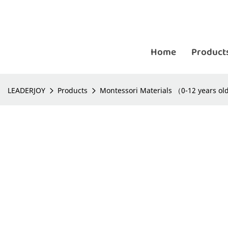
Home
Product
LEADERJOY
Products
Montessori Materials （0-12 years o