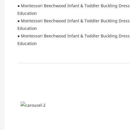
● Montessori Beechwood Infant & Toddler Buckling Dressin
Education
● Montessori Beechwood Infant & Toddler Buckling Dressin
Education
● Montessori Beechwood Infant & Toddler Buckling Dressin
Education