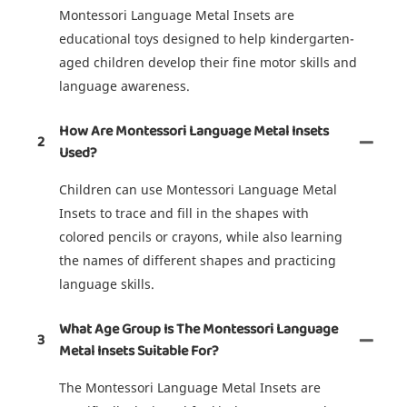
Montessori Language Metal Insets are
educational toys designed to help kindergarten-
aged children develop their fine motor skills and
language awareness.
How Are Montessori Language Metal Insets
2
Used?
Children can use Montessori Language Metal
Insets to trace and fill in the shapes with
colored pencils or crayons, while also learning
the names of different shapes and practicing
language skills.
What Age Group Is The Montessori Language
3
Metal Insets Suitable For?
The Montessori Language Metal Insets are