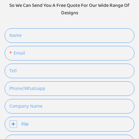
So We Can Send You A Free Quote For Our Wide Range Of
Designs
Name
Email
Tell
Phone/whatsapp
Company Name
File