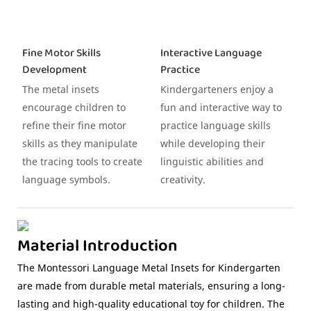
Fine Motor Skills
Interactive Language
Development
Practice
The metal insets
Kindergarteners enjoy a
encourage children to
fun and interactive way to
refine their fine motor
practice language skills
skills as they manipulate
while developing their
the tracing tools to create
linguistic abilities and
language symbols.
creativity.
Material Introduction
The Montessori Language Metal Insets for Kindergarten
are made from durable metal materials, ensuring a long-
lasting and high-quality educational toy for children. The