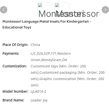
Montessori Language Metal Insets For Kindergarten -
Educational Toys
Place Of Origin:
China
Payments:
L/C,D/A,D/P,T/T,Western
Union,MoneyGram,OA
Customization:
Customized logo (Min. Order: 200
sets),Customized packaging (Min. Order: 200
sets),Graphic customization (Min. Order: 200
sets)
Model Number:
LJLA014-2
Brand Name:
Leader Joy