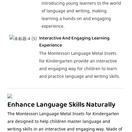
introducing young learners to the world
of language and writing, making
learning a hands-on and engaging
experience.
Interactive And Engaging Learning
Experience
The Montessori Language Metal Insets
for Kindergarten provide an interactive
and engaging way for children to learn
and practice language and writing skills.
Enhance Language Skills Naturally
The Montessori Language Metal Insets for Kindergarten
are designed to help children master language and
writing skills in an interactive and engaging way. Made of