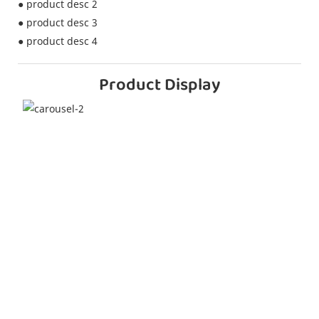
● product desc 2
● product desc 3
● product desc 4
Product Display