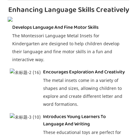
Enhancing Language Skills Creatively
Develops Language And Fine Motor Skills
The Montessori Language Metal Insets for
Kindergarten are designed to help children develop
their language and fine motor skills in a fun and
interactive way.
Encourages Exploration And Creativity
The metal insets come in a variety of
shapes and sizes, allowing children to
explore and create different letter and
word formations.
Introduces Young Learners To
Language And Writing
These educational toys are perfect for