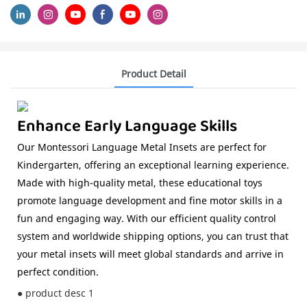
Product Detail
Enhance Early Language Skills
Our Montessori Language Metal Insets are perfect for
Kindergarten, offering an exceptional learning experience.
Made with high-quality metal, these educational toys
promote language development and fine motor skills in a
fun and engaging way. With our efficient quality control
system and worldwide shipping options, you can trust that
your metal insets will meet global standards and arrive in
perfect condition.
● product desc 1