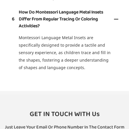
How Do Montessori Language Metal Insets
6
Differ From Regular Tracing Or Coloring
Activities?
Montessori Language Metal Insets are
specifically designed to provide a tactile and
sensory experience, as children trace and fill in
the shapes, fostering a deeper understanding
of shapes and language concepts.
GET IN TOUCH WITH Us
Just Leave Your Email Or Phone Number In The Contact Form