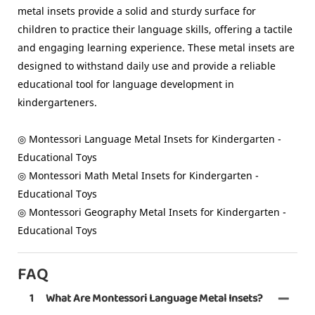
metal insets provide a solid and sturdy surface for
children to practice their language skills, offering a tactile
and engaging learning experience. These metal insets are
designed to withstand daily use and provide a reliable
educational tool for language development in
kindergarteners.
◎ Montessori Language Metal Insets for Kindergarten -
Educational Toys
◎ Montessori Math Metal Insets for Kindergarten -
Educational Toys
◎ Montessori Geography Metal Insets for Kindergarten -
Educational Toys
FAQ
1
What Are Montessori Language Metal Insets?