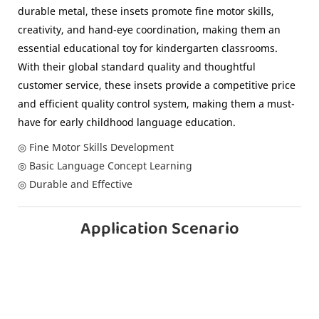
durable metal, these insets promote fine motor skills,
creativity, and hand-eye coordination, making them an
essential educational toy for kindergarten classrooms.
With their global standard quality and thoughtful
customer service, these insets provide a competitive price
and efficient quality control system, making them a must-
have for early childhood language education.
◎ Fine Motor Skills Development
◎ Basic Language Concept Learning
◎ Durable and Effective
Application Scenario