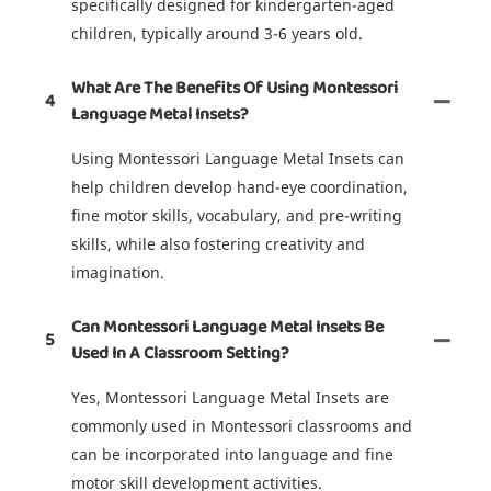
specifically designed for kindergarten-aged
children, typically around 3-6 years old.
What Are The Benefits Of Using Montessori
4
Language Metal Insets?
Using Montessori Language Metal Insets can
help children develop hand-eye coordination,
fine motor skills, vocabulary, and pre-writing
skills, while also fostering creativity and
imagination.
Can Montessori Language Metal Insets Be
5
Used In A Classroom Setting?
Yes, Montessori Language Metal Insets are
commonly used in Montessori classrooms and
can be incorporated into language and fine
motor skill development activities.