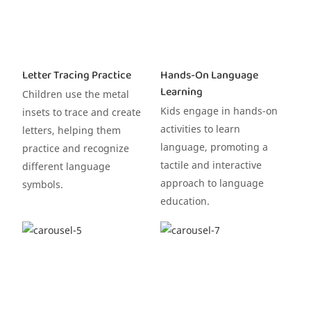
Letter Tracing Practice
Hands-On Language
Learning
Children use the metal
Kids engage in hands-on
insets to trace and create
activities to learn
letters, helping them
language, promoting a
practice and recognize
tactile and interactive
different language
approach to language
symbols.
education.