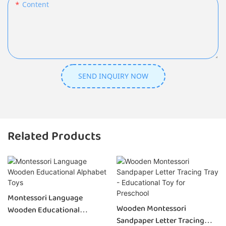
Content
SEND INQUIRY NOW
Related Products
Montessori Language
Wooden Montessori
Wooden Educational
Sandpaper Letter Tracing
Alphabet Toys