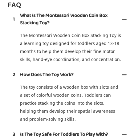
FAQ
What Is The Montessori Wooden Coin Box
1
Stacking Toy?
The Montessori Wooden Coin Box Stacking Toy is
a learning toy designed for toddlers aged 13-18
months to help them develop their fine motor
skills, hand-eye coordination, and concentration.
2
How Does The Toy Work?
The toy consists of a wooden box with slots and
a set of colorful wooden coins. Toddlers can
practice stacking the coins into the slots,
helping them develop their spatial awareness
and problem-solving skills.
3
Is The Toy Safe For Toddlers To Play With?