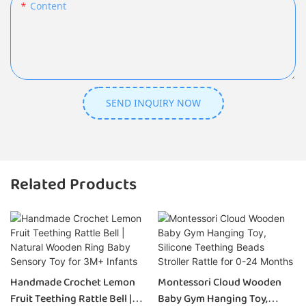
Content
SEND INQUIRY NOW
Related Products
Handmade Crochet Lemon
Montessori Cloud Wooden
Fruit Teething Rattle Bell |
Baby Gym Hanging Toy,