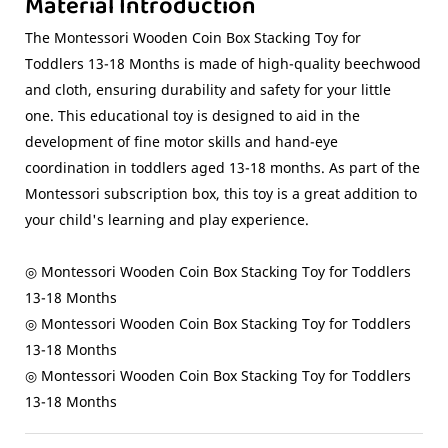
Material Introduction
The Montessori Wooden Coin Box Stacking Toy for
Toddlers 13-18 Months is made of high-quality beechwood
and cloth, ensuring durability and safety for your little
one. This educational toy is designed to aid in the
development of fine motor skills and hand-eye
coordination in toddlers aged 13-18 months. As part of the
Montessori subscription box, this toy is a great addition to
your child's learning and play experience.
◎ Montessori Wooden Coin Box Stacking Toy for Toddlers
13-18 Months
◎ Montessori Wooden Coin Box Stacking Toy for Toddlers
13-18 Months
◎ Montessori Wooden Coin Box Stacking Toy for Toddlers
13-18 Months