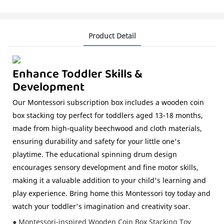
Product Detail
Enhance Toddler Skills &
Development
Our Montessori subscription box includes a wooden coin
box stacking toy perfect for toddlers aged 13-18 months,
made from high-quality beechwood and cloth materials,
ensuring durability and safety for your little one's
playtime. The educational spinning drum design
encourages sensory development and fine motor skills,
making it a valuable addition to your child's learning and
play experience. Bring home this Montessori toy today and
watch your toddler's imagination and creativity soar.
● Montessori-inspired Wooden Coin Box Stacking Toy