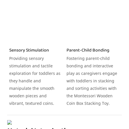
Sensory Stimulation
Parent-Child Bonding
Providing sensory
Fostering parent-child
stimulation and tactile
bonding and interactive
exploration for toddlers as
play as caregivers engage
they handle and
with toddlers in stacking
manipulate the smooth
and sorting activities with
wooden pieces and
the Montessori Wooden
vibrant, textured coins.
Coin Box Stacking Toy.