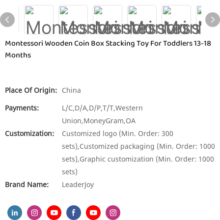
Montessori Wooden Coin Box Stacking Toy For Toddlers 13-18
Months
Place Of Origin:
China
Payments:
L/C,D/A,D/P,T/T,Western
Union,MoneyGram,OA
Customization:
Customized logo (Min. Order: 300
sets),Customized packaging (Min. Order: 1000
sets),Graphic customization (Min. Order: 1000
sets)
Brand Name:
LeaderJoy