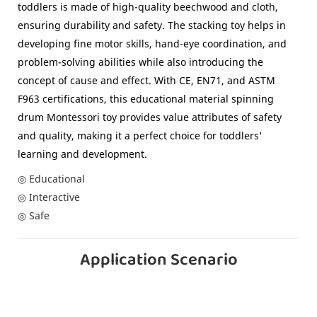
toddlers is made of high-quality beechwood and cloth,
ensuring durability and safety. The stacking toy helps in
developing fine motor skills, hand-eye coordination, and
problem-solving abilities while also introducing the
concept of cause and effect. With CE, EN71, and ASTM
F963 certifications, this educational material spinning
drum Montessori toy provides value attributes of safety
and quality, making it a perfect choice for toddlers'
learning and development.
◎ Educational
◎ Interactive
◎ Safe
Application Scenario