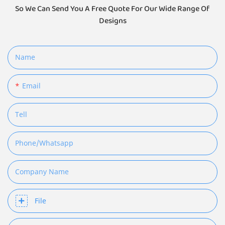
So We Can Send You A Free Quote For Our Wide Range Of
Designs
Name
Email
Tell
Phone/whatsapp
Company Name
File