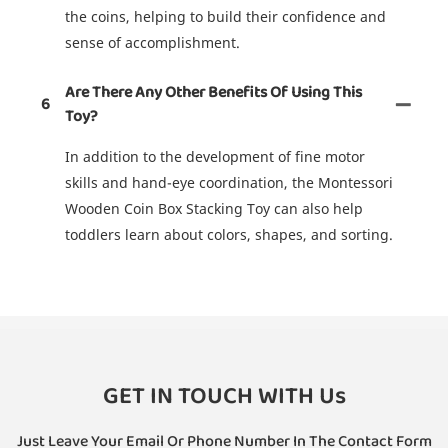
the coins, helping to build their confidence and
sense of accomplishment.
Are There Any Other Benefits Of Using This
6
Toy?
In addition to the development of fine motor
skills and hand-eye coordination, the Montessori
Wooden Coin Box Stacking Toy can also help
toddlers learn about colors, shapes, and sorting.
GET IN TOUCH WITH Us
Just Leave Your Email Or Phone Number In The Contact Form