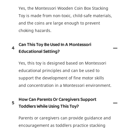
Yes, the Montessori Wooden Coin Box Stacking
Toy is made from non-toxic, child-safe materials,
and the coins are large enough to prevent
choking hazards.
Can This Toy Be Used In A Montessori
4
Educational Setting?
Yes, this toy is designed based on Montessori
educational principles and can be used to
support the development of fine motor skills
and concentration in a Montessori environment.
How Can Parents Or Caregivers Support
5
Toddlers While Using This Toy?
Parents or caregivers can provide guidance and
encouragement as toddlers practice stacking