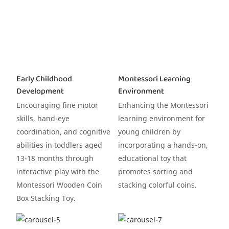
Early Childhood
Montessori Learning
Development
Environment
Encouraging fine motor
Enhancing the Montessori
skills, hand-eye
learning environment for
coordination, and cognitive
young children by
abilities in toddlers aged
incorporating a hands-on,
13-18 months through
educational toy that
interactive play with the
promotes sorting and
Montessori Wooden Coin
stacking colorful coins.
Box Stacking Toy.