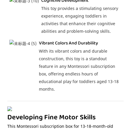
Cognitive Development
This toy provides a stimulating sensory
experience, engaging toddlers in
activities that enhance their cognitive
abilities and problem-solving skills.
Vibrant Colors And Durability
With its vibrant colors and durable
construction, this toy is a standout
feature in any Montessori subscription
box, offering endless hours of
educational play for toddlers aged 13-18
months.
Developing Fine Motor Skills
This Montessori subscription box for 13-18-month-old