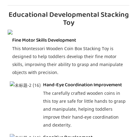
Educational Developmental Stacking
Toy
Fine Motor Skills Development
This Montessori Wooden Coin Box Stacking Toy is
designed to help toddlers develop their fine motor
skills, improving their ability to grasp and manipulate
objects with precision.
Hand-Eye Coordination Improvement
The carefully crafted wooden coins in
this toy are safe for little hands to grasp
and manipulate, helping toddlers
improve their hand-eye coordination
and dexterity.