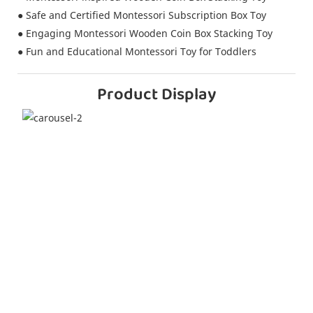
● Safe and Certified Montessori Subscription Box Toy
● Engaging Montessori Wooden Coin Box Stacking Toy
● Fun and Educational Montessori Toy for Toddlers
Product Display