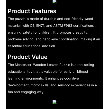
Product Features
The puzzle is made of durable and eco-friendly wood
material, with CE, EN71, and ASTM F963 certifications
ensuring safety for children. It promotes creativity,
problem-solving, and hand-eye coordination, making it an
essential educational addition.
Product Value
The Montessori Wooden Leaves Puzzle is a top-selling
educational toy that is valuable for early childhood
learning environments. It enhances cognitive
development, motor skills, and sensory experiences in a
fun and engaging way.