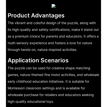
Product Advantages
The vibrant and colorful design of the puzzle, along with
its high-quality and safety certifications, make it stand out
as a premium choice for parents and educators. It offers a
multi-sensory experience and fosters a love for nature
through hands-on, nature-inspired activities.
Application Scenarios
The puzzle can be used for creative shape matching
games, nature-themed fine motor activities, and wholesale
early childhood education initiatives. It is suitable for
Montessori classroom settings and is available for
wholesale purchase for retailers and educators seeking
high-quality educational toys.