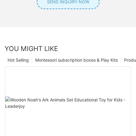
SEND INQUIRY NOW
YOU MIGHT LIKE
Hot Selling
Montessori subscription boxes & Play Kits
Produ