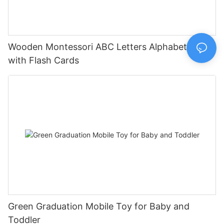
Wooden Montessori ABC Letters Alphabet Board
with Flash Cards
Green Graduation Mobile Toy for Baby and
Toddler