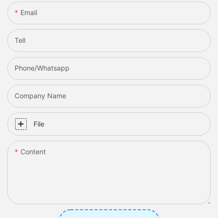
Email
Tell
Phone/whatsapp
Company Name
File
Content