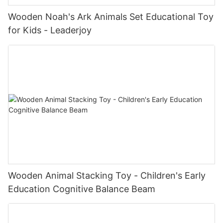
Wooden Noah's Ark Animals Set Educational Toy
for Kids - Leaderjoy
Wooden Animal Stacking Toy - Children's Early
Education Cognitive Balance Beam