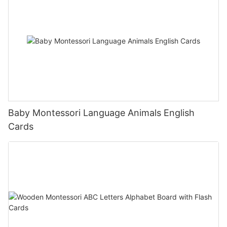
Baby Montessori Language Animals English
Cards