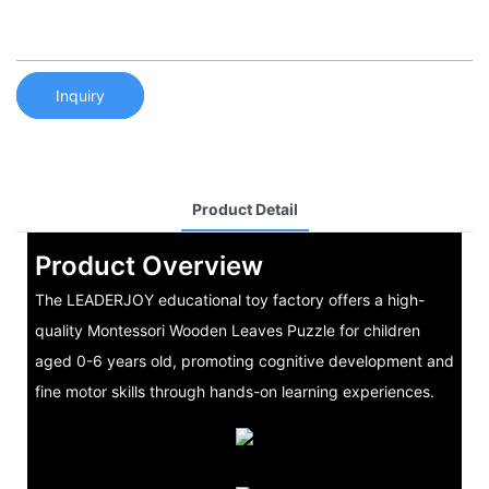
Inquiry
Product Detail
Product Overview
The LEADERJOY educational toy factory offers a high-
quality Montessori Wooden Leaves Puzzle for children
aged 0-6 years old, promoting cognitive development and
fine motor skills through hands-on learning experiences.