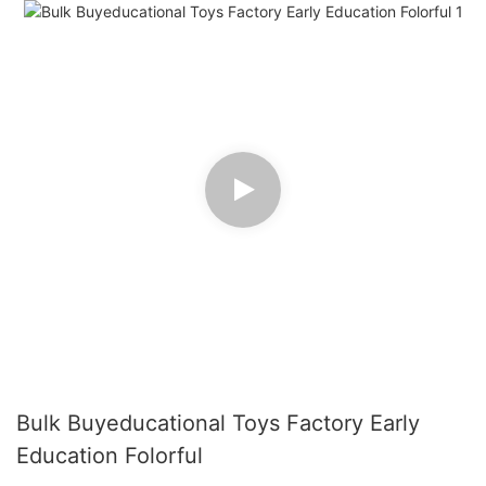
Bulk Buyeducational Toys Factory Early
Education Folorful