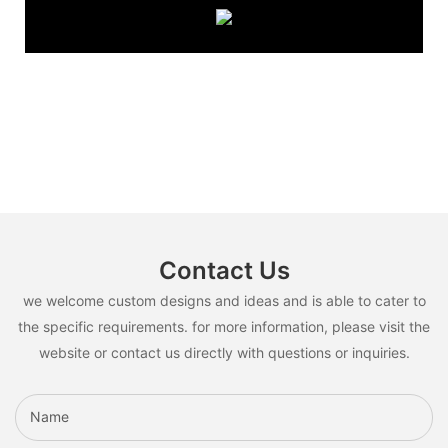
Contact Us
we welcome custom designs and ideas and is able to cater to
the specific requirements. for more information, please visit the
website or contact us directly with questions or inquiries.
Name