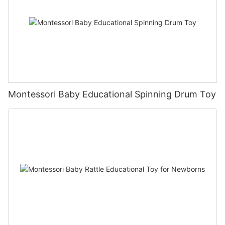
Montessori Baby Educational Spinning Drum Toy