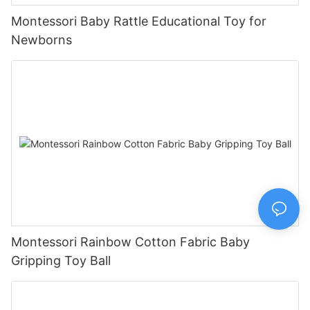
Montessori Baby Rattle Educational Toy for
Newborns
Montessori Rainbow Cotton Fabric Baby
Gripping Toy Ball