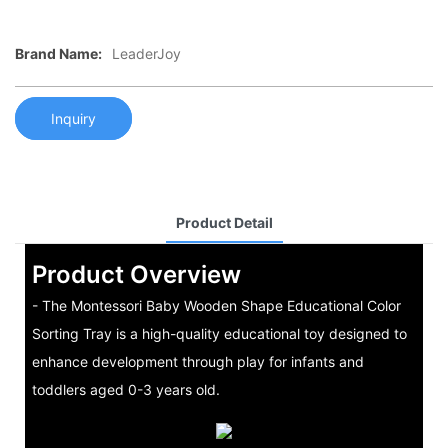
Brand Name:
LeaderJoy
Inquiry
Product Detail
Product Overview
- The Montessori Baby Wooden Shape Educational Color
Sorting Tray is a high-quality educational toy designed to
enhance development through play for infants and
toddlers aged 0-3 years old.