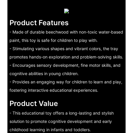
Product Features
- Made of durable beechwood with non-toxic water-based
paint, this toy is safe for children to play with.
- Stimulating various shapes and vibrant colors, the tray
promotes hands-on exploration and problem-solving skills.
- Encourages sensory development, fine motor skills, and
cognitive abilities in young children.
- Provides an engaging way for children to learn and play,
fostering interactive educational experiences.
Product Value
- This educational toy offers a long-lasting and stylish
solution to promote cognitive development and early
childhood learning in infants and toddlers.