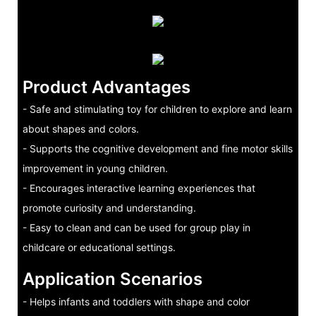
Product Advantages
- Safe and stimulating toy for children to explore and learn
about shapes and colors.
- Supports the cognitive development and fine motor skills
improvement in young children.
- Encourages interactive learning experiences that
promote curiosity and understanding.
- Easy to clean and can be used for group play in
childcare or educational settings.
Application Scenarios
- Helps infants and toddlers with shape and color