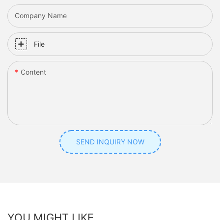
Company Name
File
Content
SEND INQUIRY NOW
YOU MIGHT LIKE