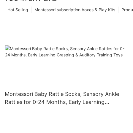
Hot Selling
Montessori subscription boxes & Play Kits
Produ
Montessori Baby Rattle Socks, Sensory Ankle
Rattles for 0-24 Months, Early Learning
Grasping & Auditory Training Toys