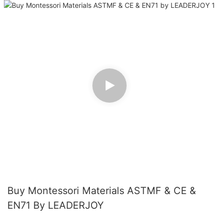
Buy Montessori Materials ASTMF & CE &
EN71 By LEADERJOY