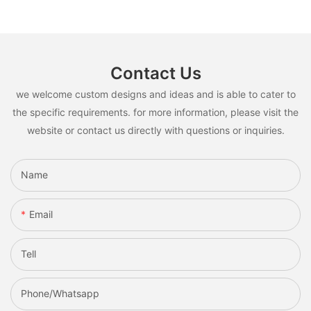
Contact Us
we welcome custom designs and ideas and is able to cater to
the specific requirements. for more information, please visit the
website or contact us directly with questions or inquiries.
Name
Email
Tell
Phone/whatsapp