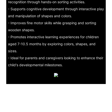
recognition through hands-on sorting activities.
- Supports cognitive development through interactive play
and manipulation of shapes and colors.
- Improves fine motor skills while grasping and sorting
wooden shapes.
- Promotes interactive learning experiences for children
aged 7-10.5 months by exploring colors, shapes, and
sizes.
- Ideal for parents and caregivers looking to enhance their
child's developmental milestones.