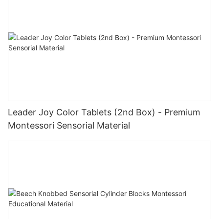
Leader Joy Color Tablets (2nd Box) - Premium
Montessori Sensorial Material