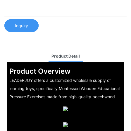
Inquiry
Product Detail
Product Overview
LEADERJOY offers a customized wholesale supply of
learning toys, specifically Montessori Wooden Educational
Pressure Exercises made from high-quality beechwood.