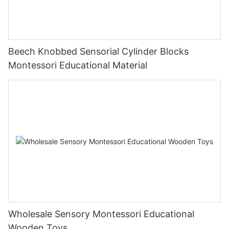
Beech Knobbed Sensorial Cylinder Blocks
Montessori Educational Material
Wholesale Sensory Montessori Educational
Wooden Toys