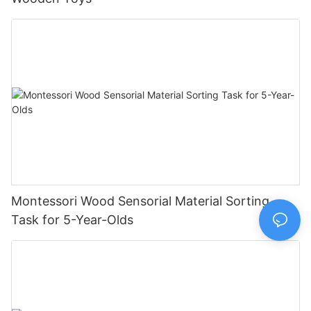
Montessori Wood Sensorial Material Sorting
Task for 5-Year-Olds