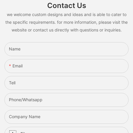
Contact Us
we welcome custom designs and ideas and is able to cater to
the specific requirements. for more information, please visit the
website or contact us directly with questions or inquiries.
Name
Email
Tell
Phone/whatsapp
Company Name