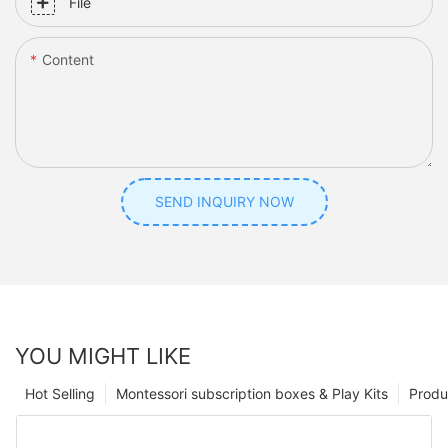
File
Content
SEND INQUIRY NOW
YOU MIGHT LIKE
Hot Selling
Montessori subscription boxes & Play Kits
Produ