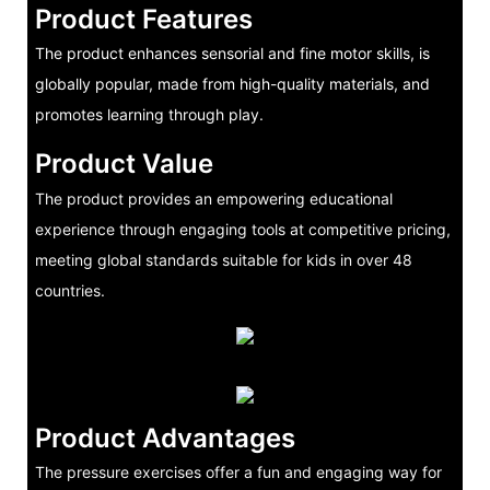
Product Features
The product enhances sensorial and fine motor skills, is
globally popular, made from high-quality materials, and
promotes learning through play.
Product Value
The product provides an empowering educational
experience through engaging tools at competitive pricing,
meeting global standards suitable for kids in over 48
countries.
Product Advantages
The pressure exercises offer a fun and engaging way for