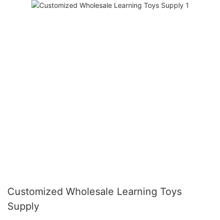
Customized Wholesale Learning Toys
Supply