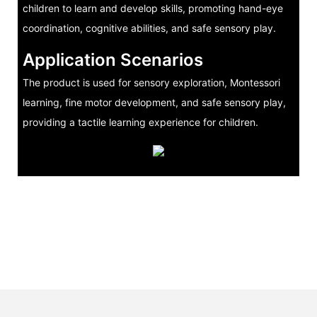
children to learn and develop skills, promoting hand-eye
coordination, cognitive abilities, and safe sensory play.
Application Scenarios
The product is used for sensory exploration, Montessori
learning, fine motor development, and safe sensory play,
providing a tactile learning experience for children.