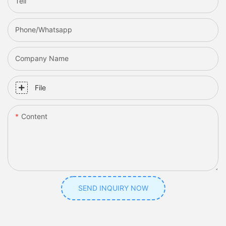
Tell
Phone/whatsapp
Company Name
File
Content
SEND INQUIRY NOW