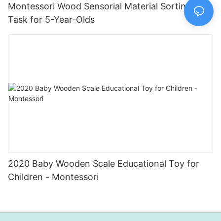
Montessori Wood Sensorial Material Sorting
Task for 5-Year-Olds
2020 Baby Wooden Scale Educational Toy for
Children - Montessori