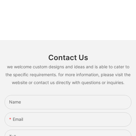
Contact Us
we welcome custom designs and ideas and is able to cater to
the specific requirements. for more information, please visit the
website or contact us directly with questions or inquiries.
Name
Email