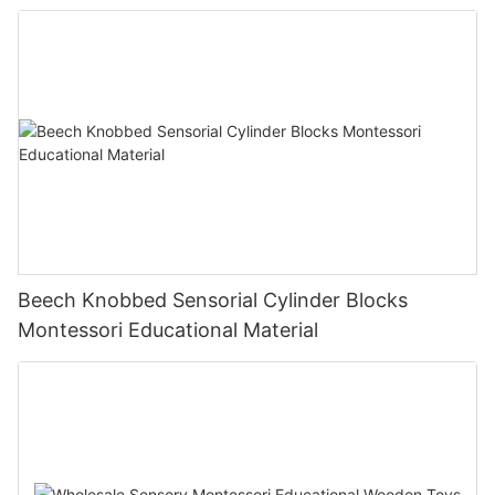
Beech Knobbed Sensorial Cylinder Blocks
Montessori Educational Material