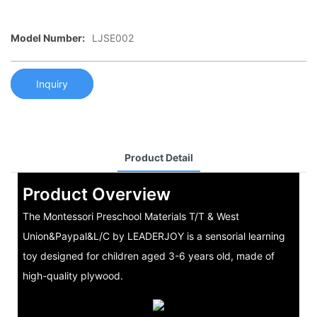
Model Number:
LJSE002
Inquiry
Product Detail
Product Overview
The Montessori Preschool Materials T/T & West
Union&Paypal&L/C by LEADERJOY is a sensorial learning
toy designed for children aged 3-6 years old, made of
high-quality plywood.