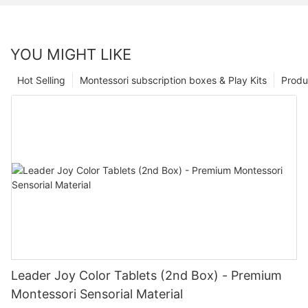
YOU MIGHT LIKE
Hot Selling
Montessori subscription boxes & Play Kits
Produ
Leader Joy Color Tablets (2nd Box) - Premium
Montessori Sensorial Material