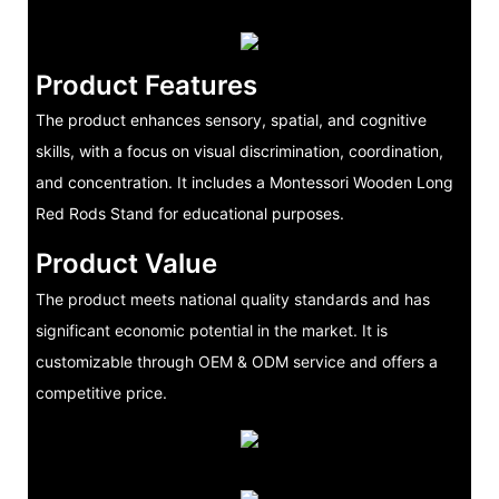
Product Features
The product enhances sensory, spatial, and cognitive
skills, with a focus on visual discrimination, coordination,
and concentration. It includes a Montessori Wooden Long
Red Rods Stand for educational purposes.
Product Value
The product meets national quality standards and has
significant economic potential in the market. It is
customizable through OEM & ODM service and offers a
competitive price.