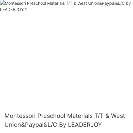
Montessori Preschool Materials T/T & West
Union&Paypal&L/C By LEADERJOY