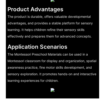
Product Advantages
The product is durable, offers valuable developmental
advantages, and provides a stable platform for sensory
learning. It helps children refine their sensory skills
effectively and prepares them for advanced concepts.
Application Scenarios
The Montessori Preschool Materials can be used in a
Montessori classroom for display and organization, spatial
awareness practice, fine motor skills development, and
sensory exploration. It promotes hands-on and interactive
learning experiences for children.