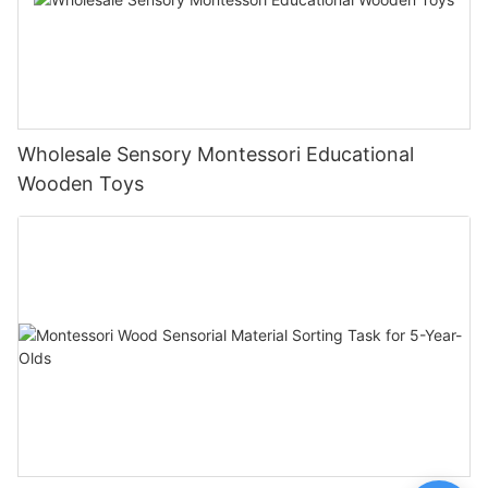
Wholesale Sensory Montessori Educational
Wooden Toys