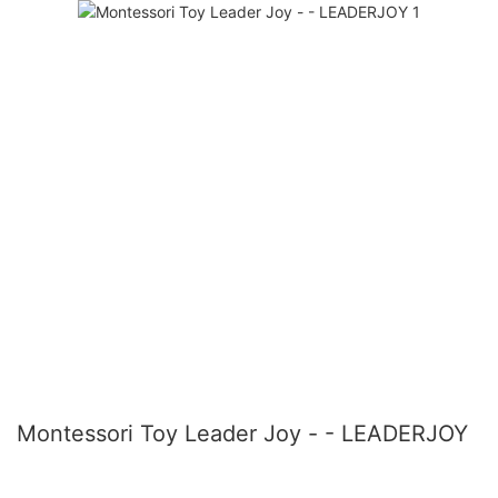
Montessori Toy Leader Joy - - LEADERJOY