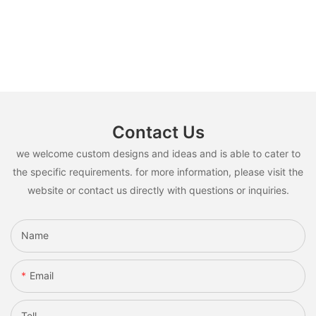
Contact Us
we welcome custom designs and ideas and is able to cater to
the specific requirements. for more information, please visit the
website or contact us directly with questions or inquiries.
Name
Email
Tell