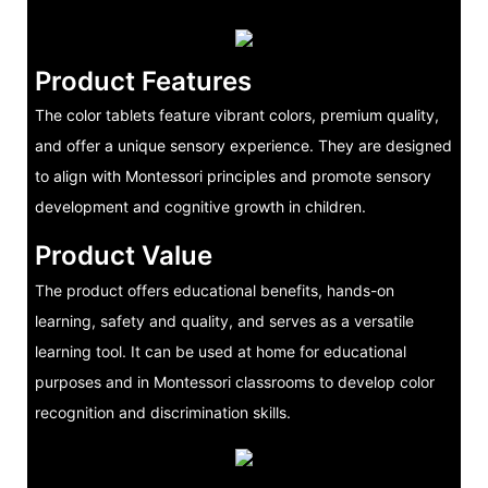
Product Features
The color tablets feature vibrant colors, premium quality,
and offer a unique sensory experience. They are designed
to align with Montessori principles and promote sensory
development and cognitive growth in children.
Product Value
The product offers educational benefits, hands-on
learning, safety and quality, and serves as a versatile
learning tool. It can be used at home for educational
purposes and in Montessori classrooms to develop color
recognition and discrimination skills.