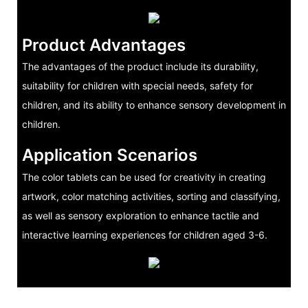
Product Advantages
The advantages of the product include its durability,
suitability for children with special needs, safety for
children, and its ability to enhance sensory development in
children.
Application Scenarios
The color tablets can be used for creativity in creating
artwork, color matching activities, sorting and classifying,
as well as sensory exploration to enhance tactile and
interactive learning experiences for children aged 3-6.