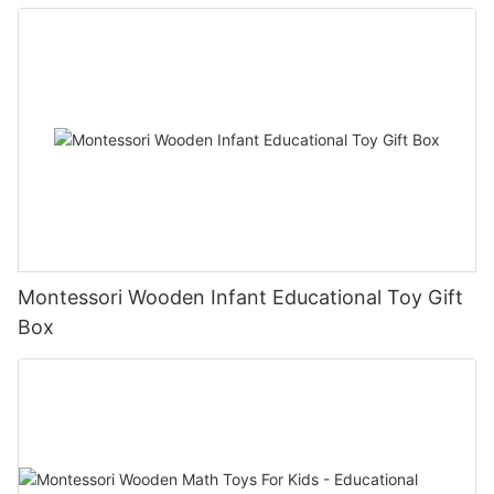
Montessori Wooden Infant Educational Toy Gift
Box