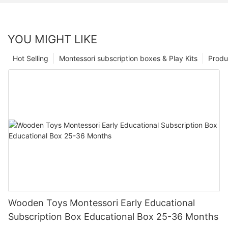
YOU MIGHT LIKE
Hot Selling
Montessori subscription boxes & Play Kits
Produ
Wooden Toys Montessori Early Educational
Subscription Box Educational Box 25-36 Months