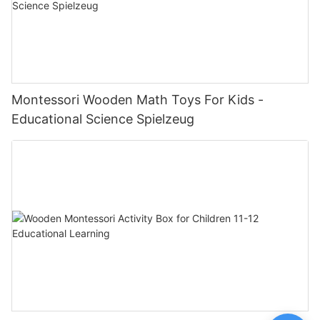
Montessori Wooden Math Toys For Kids -
Educational Science Spielzeug