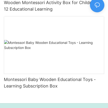
Wooden Montessori Activity Box for Children 11-
12 Educational Learning
Montessori Baby Wooden Educational Toys -
Learning Subscription Box