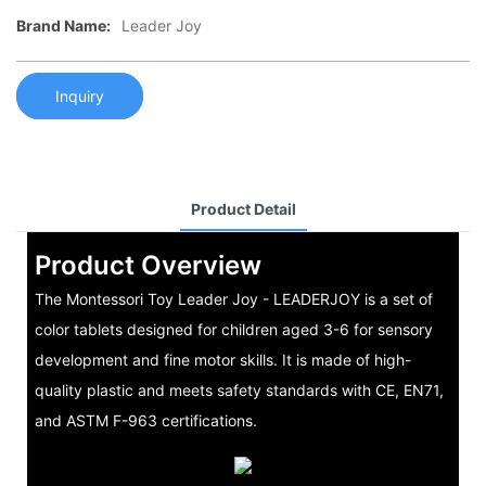
Brand Name:
Leader Joy
Inquiry
Product Detail
Product Overview
The Montessori Toy Leader Joy - LEADERJOY is a set of
color tablets designed for children aged 3-6 for sensory
development and fine motor skills. It is made of high-
quality plastic and meets safety standards with CE, EN71,
and ASTM F-963 certifications.