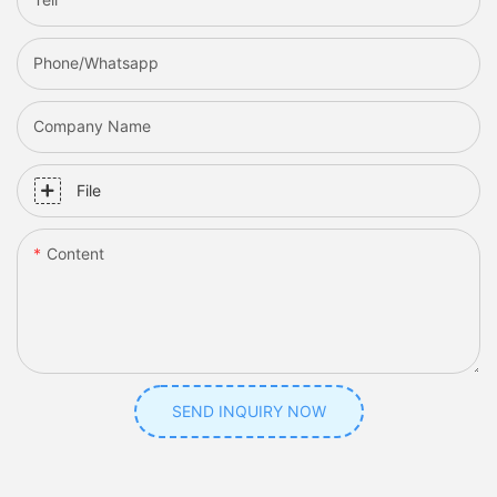
Phone/whatsapp
Company Name
File
Content
SEND INQUIRY NOW