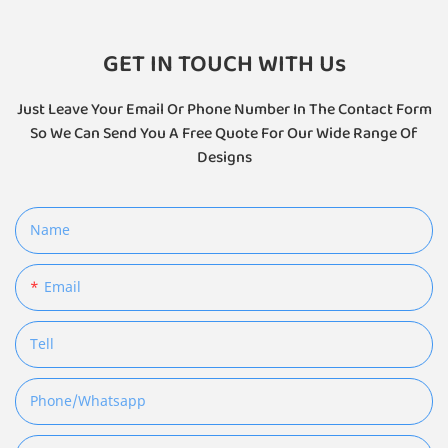
GET IN TOUCH WITH Us
Just Leave Your Email Or Phone Number In The Contact Form
So We Can Send You A Free Quote For Our Wide Range Of
Designs
Name
Email
Tell
Phone/whatsapp