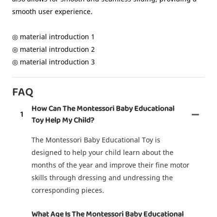
smooth user experience.
◎ material introduction 1
◎ material introduction 2
◎ material introduction 3
FAQ
How Can The Montessori Baby Educational
1
Toy Help My Child?
The Montessori Baby Educational Toy is
designed to help your child learn about the
months of the year and improve their fine motor
skills through dressing and undressing the
corresponding pieces.
What Age Is The Montessori Baby Educational