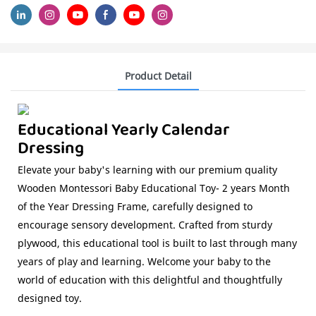
Product Detail
Educational Yearly Calendar
Dressing
Elevate your baby's learning with our premium quality
Wooden Montessori Baby Educational Toy- 2 years Month
of the Year Dressing Frame, carefully designed to
encourage sensory development. Crafted from sturdy
plywood, this educational tool is built to last through many
years of play and learning. Welcome your baby to the
world of education with this delightful and thoughtfully
designed toy.