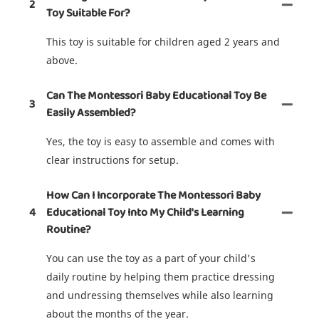
2
Toy Suitable For?
This toy is suitable for children aged 2 years and
above.
Can The Montessori Baby Educational Toy Be
3
Easily Assembled?
Yes, the toy is easy to assemble and comes with
clear instructions for setup.
How Can I Incorporate The Montessori Baby
4
Educational Toy Into My Child's Learning
Routine?
You can use the toy as a part of your child's
daily routine by helping them practice dressing
and undressing themselves while also learning
about the months of the year.