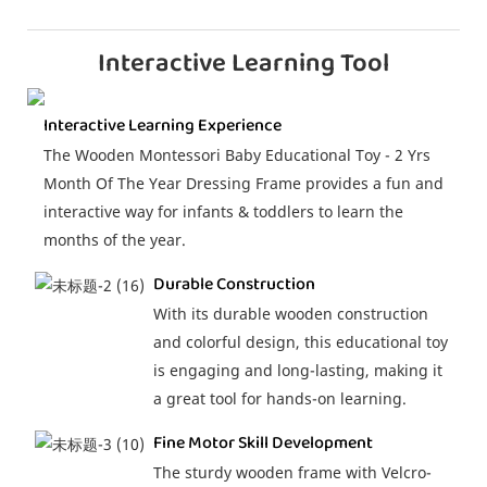
Interactive Learning Tool
Interactive Learning Experience
The Wooden Montessori Baby Educational Toy - 2 Yrs
Month Of The Year Dressing Frame provides a fun and
interactive way for infants & toddlers to learn the
months of the year.
Durable Construction
With its durable wooden construction
and colorful design, this educational toy
is engaging and long-lasting, making it
a great tool for hands-on learning.
Fine Motor Skill Development
The sturdy wooden frame with Velcro-