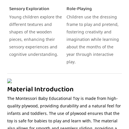
Sensory Exploration
Role-Playing
Young children explore the
Children use the dressing
different textures and
frame to play and pretend,
shapes of the wooden
fostering creativity and
pieces, enhancing their
imagination while learning
sensory experiences and
about the months of the
cognitive understanding.
year through interactive
play.
Material Introduction
The Montessori Baby Educational Toy is made from high-
quality plywood, providing durability and a natural feel for
infants and toddlers. The use of plywood ensures that the
toy is safe for babies to play and learn with. The material
also allows for smooth and seamless sliding, providing a