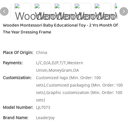
Wooden Montessori Baby Educational Toy - 2 Yrs Month Of
The Year Dressing Frame
Place Of Origin:
China
Payments:
L/C,D/A,D/P,T/T,Western
Union,MoneyGram,OA
Customization:
Customized logo (Min. Order: 100
sets),Customized packaging (Min. Order: 100
sets),Graphic customization (Min. Order: 100
sets)
Model Number:
LJLT073
Brand Name:
LeaderJoy