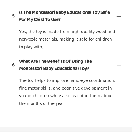
Is The Montessori Baby Educational Toy Safe
5
For My Child To Use?
Yes, the toy is made from high-quality wood and
non-toxic materials, making it safe for children
to play with.
What Are The Benefits Of Using The
6
Montessori Baby Educational Toy?
The toy helps to improve hand-eye coordination,
fine motor skills, and cognitive development in
young children while also teaching them about
the months of the year.