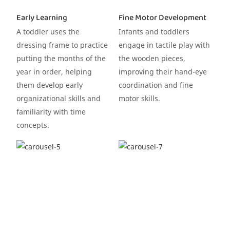
Early Learning
Fine Motor Development
A toddler uses the
Infants and toddlers
dressing frame to practice
engage in tactile play with
putting the months of the
the wooden pieces,
year in order, helping
improving their hand-eye
them develop early
coordination and fine
organizational skills and
motor skills.
familiarity with time
concepts.