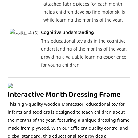
attached fabric pieces for each month
helps children develop fine motor skills
while learning the months of the year.
Cognitive Understanding
This educational toy aids in the cognitive
understanding of the months of the year,
providing a valuable learning experience
for young children.
Interactive Month Dressing Frame
This high-quality wooden Montessori educational toy for
infants and toddlers is designed to teach children about
the months of the year, featuring a unique dressing frame
made from plywood. With our efficient quality control and
global standard, this educational toy provides a