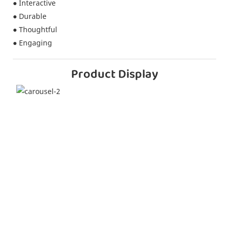
● Interactive
● Durable
● Thoughtful
● Engaging
Product Display