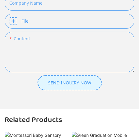
Company Name
File
Content
SEND INQUIRY NOW
Related Products