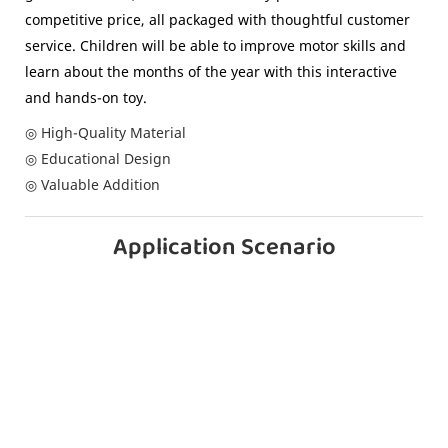
competitive price, all packaged with thoughtful customer
service. Children will be able to improve motor skills and
learn about the months of the year with this interactive
and hands-on toy.
◎ High-Quality Material
◎ Educational Design
◎ Valuable Addition
Application Scenario