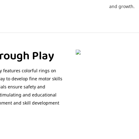
and growth.
rough Play
 features colorful rings on
y to develop fine motor skills
ials ensure safety and
stimulating and educational
ainment and skill development