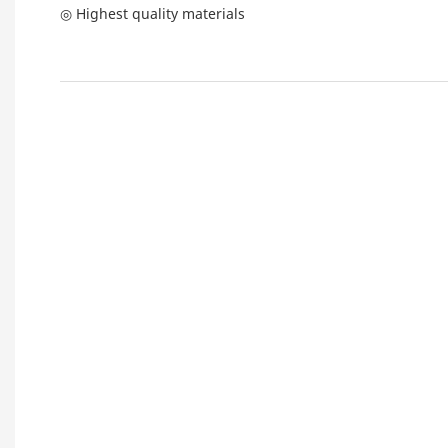
◎ Highest quality materials