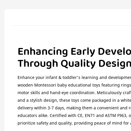
Enhancing Early Devel
Through Quality Desig
Enhance your infant & toddler's learning and developmen
wooden Montessori baby educational toys featuring rings
motor skills and hand-eye coordination. Meticulously cra
and a stylish design, these toys come packaged in a white
delivery within 3-7 days, making them a convenient and r
educators alike. Certified with CE, EN71 and ASTM F963,
prioritize safety and quality, providing peace of mind for 