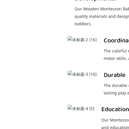
Our Wooden Montessori Baby
quality materials and desig
toddlers.
Coordina
The colorful
motor skills
Durable
The durable 
lasting play 
Education
Our Montessor
and education