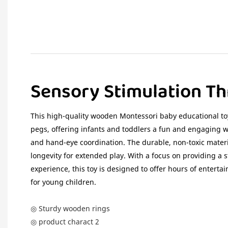
Sensory Stimulation Th
This high-quality wooden Montessori baby educational toy
pegs, offering infants and toddlers a fun and engaging wa
and hand-eye coordination. The durable, non-toxic mater
longevity for extended play. With a focus on providing a 
experience, this toy is designed to offer hours of entert
for young children.
◎ Sturdy wooden rings
◎ product charact 2