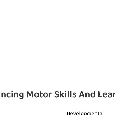
ncing Motor Skills And Lea
Developmental