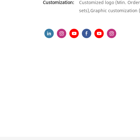
Customization:
Customized logo (Min. Order
sets),Graphic customization 