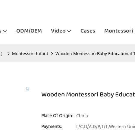
s
ODM/OEM
Video
Cases
Montessori 
ld）
Montessori Infant
Wooden Montessori Baby Educational To
Wooden Montessori Baby Educatio
Place Of Origin:
China
Payments:
L/C,D/A,D/P,T/T,Western U