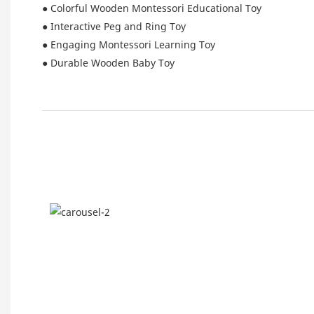
● Colorful Wooden Montessori Educational Toy
● Interactive Peg and Ring Toy
● Engaging Montessori Learning Toy
● Durable Wooden Baby Toy