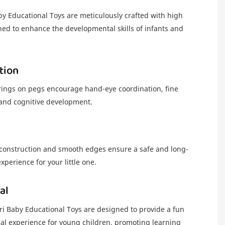
 Educational Toys are meticulously crafted with high
ned to enhance the developmental skills of infants and
tion
 rings on pegs encourage hand-eye coordination, fine
, and cognitive development.
construction and smooth edges ensure a safe and long-
experience for your little one.
al
i Baby Educational Toys are designed to provide a fun
al experience for young children, promoting learning