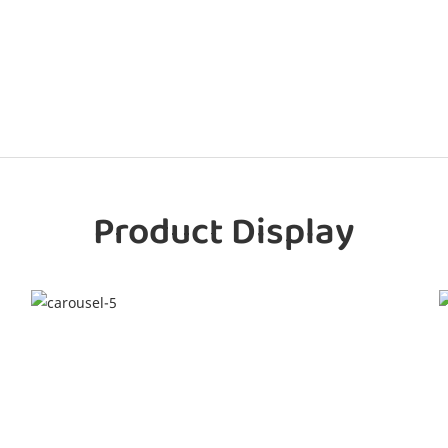
Product Display