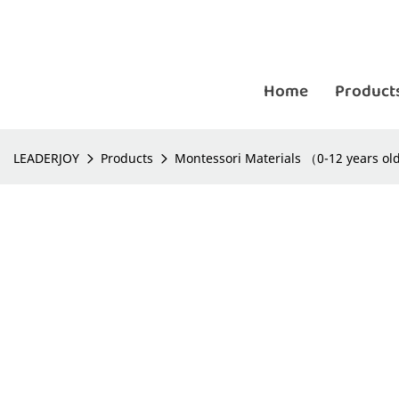
Home
Product
LEADERJOY
Products
Montessori Materials （0-12 years o