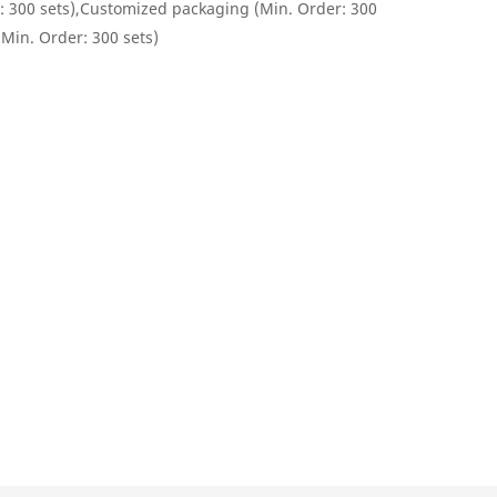
: 300 sets),Customized packaging (Min. Order: 300
(Min. Order: 300 sets)