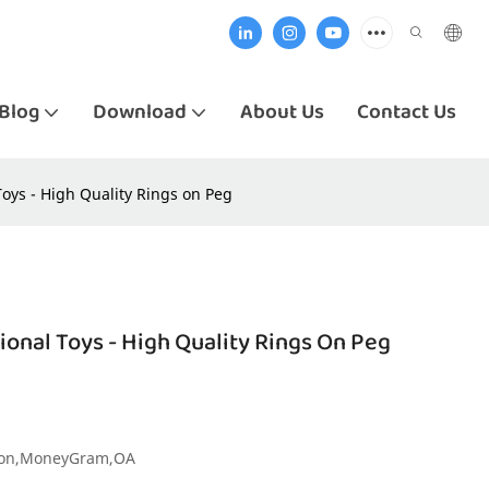
Blog
Download
About Us
Contact Us
ys - High Quality Rings on Peg
nal Toys - High Quality Rings On Peg
nion,MoneyGram,OA