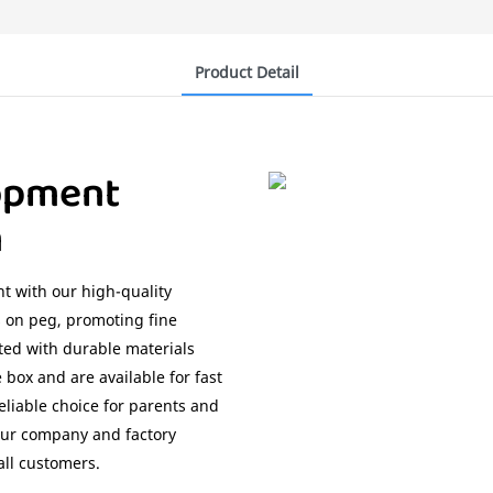
Product Detail
opment
n
t with our high-quality
 on peg, promoting fine
fted with durable materials
 box and are available for fast
eliable choice for parents and
 our company and factory
all customers.