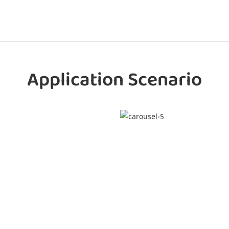
Application Scenario