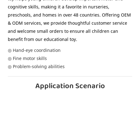
cognitive skills, making it a favorite in nurseries,
preschools, and homes in over 48 countries. Offering OEM
& ODM services, we provide thoughtful customer service
and welcome small orders to ensure all children can
benefit from our educational toy.
◎ Hand-eye coordination
◎ Fine motor skills
◎ Problem-solving abilities
Application Scenario