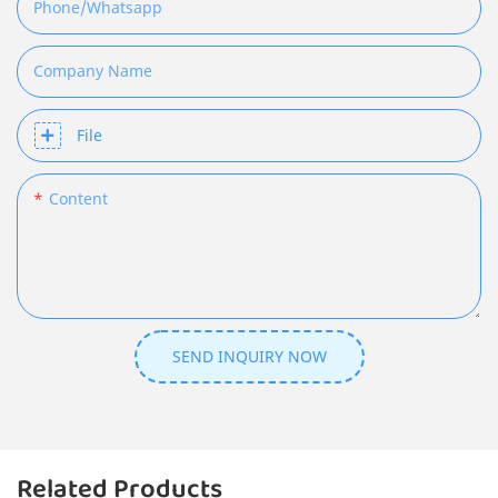
Phone/whatsapp
Company Name
File
Content
SEND INQUIRY NOW
Related Products