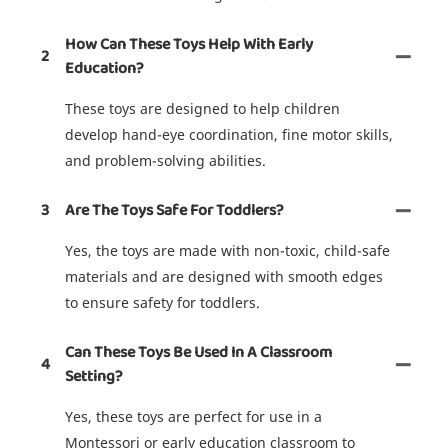
How Can These Toys Help With Early
2
Education?
These toys are designed to help children
develop hand-eye coordination, fine motor skills,
and problem-solving abilities.
3
Are The Toys Safe For Toddlers?
Yes, the toys are made with non-toxic, child-safe
materials and are designed with smooth edges
to ensure safety for toddlers.
Can These Toys Be Used In A Classroom
4
Setting?
Yes, these toys are perfect for use in a
Montessori or early education classroom to