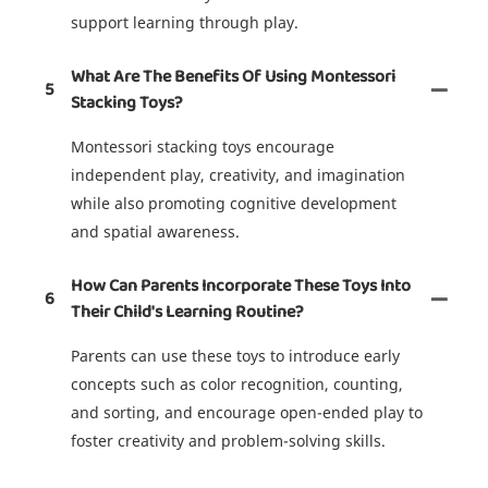
support learning through play.
What Are The Benefits Of Using Montessori
5
Stacking Toys?
Montessori stacking toys encourage
independent play, creativity, and imagination
while also promoting cognitive development
and spatial awareness.
How Can Parents Incorporate These Toys Into
6
Their Child's Learning Routine?
Parents can use these toys to introduce early
concepts such as color recognition, counting,
and sorting, and encourage open-ended play to
foster creativity and problem-solving skills.