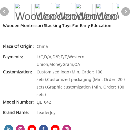
Wooden Montessori Stacking Toys For Early Education
Place Of Origin:
China
Payments:
L/C,D/A,D/P,T/T,Western
Union,MoneyGram,OA
Customization:
Customized logo (Min. Order: 100
sets),Customized packaging (Min. Order: 200
sets),Graphic customization (Min. Order: 100
sets)
Model Number:
LJLT042
Brand Name:
LeaderJoy