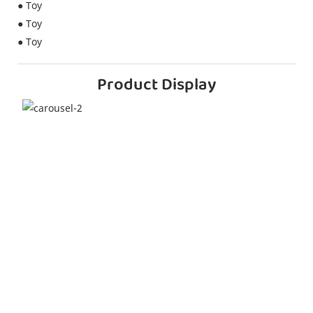
● Toy
● Toy
● Toy
Product Display