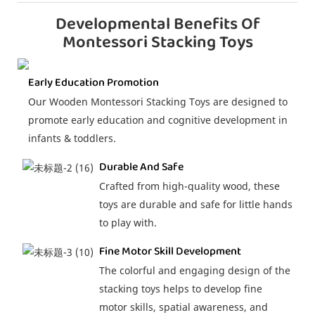
Developmental Benefits Of
Montessori Stacking Toys
Early Education Promotion
Our Wooden Montessori Stacking Toys are designed to
promote early education and cognitive development in
infants & toddlers.
Durable And Safe
Crafted from high-quality wood, these
toys are durable and safe for little hands
to play with.
Fine Motor Skill Development
The colorful and engaging design of the
stacking toys helps to develop fine
motor skills, spatial awareness, and