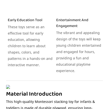
Early Education Tool
Entertainment And
Engagement
These toys serve as an
The vibrant and appealing
effective tool for early
design of the toys will keep
education, allowing
young children entertained
children to learn about
and engaged for hours,
shapes, colors, and
providing a fun and
patterns in a hands-on and
educational playtime
interactive manner.
experience.
Material Introduction
This high-quality Montessori stacking toy for infants &
toddlers is made of durable plywood, ensuring long-