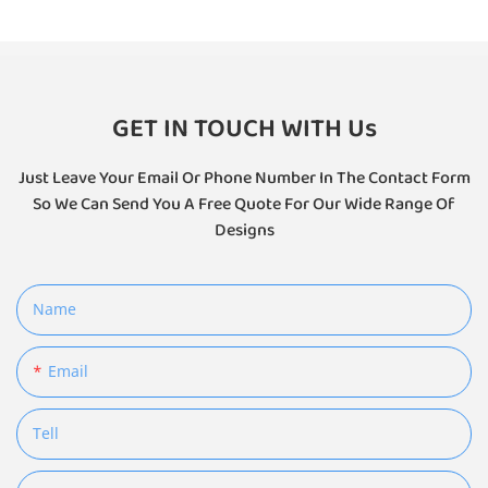
GET IN TOUCH WITH Us
Just Leave Your Email Or Phone Number In The Contact Form
So We Can Send You A Free Quote For Our Wide Range Of
Designs
Name
Email
Tell