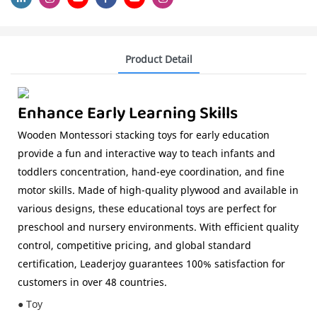
Product Detail
Enhance Early Learning Skills
Wooden Montessori stacking toys for early education
provide a fun and interactive way to teach infants and
toddlers concentration, hand-eye coordination, and fine
motor skills. Made of high-quality plywood and available in
various designs, these educational toys are perfect for
preschool and nursery environments. With efficient quality
control, competitive pricing, and global standard
certification, Leaderjoy guarantees 100% satisfaction for
customers in over 48 countries.
● Toy