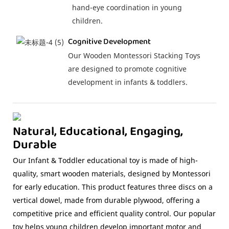
hand-eye coordination in young
children.
Cognitive Development
Our Wooden Montessori Stacking Toys
are designed to promote cognitive
development in infants & toddlers.
Natural, Educational, Engaging,
Durable
Our Infant & Toddler educational toy is made of high-
quality, smart wooden materials, designed by Montessori
for early education. This product features three discs on a
vertical dowel, made from durable plywood, offering a
competitive price and efficient quality control. Our popular
toy helps young children develop important motor and