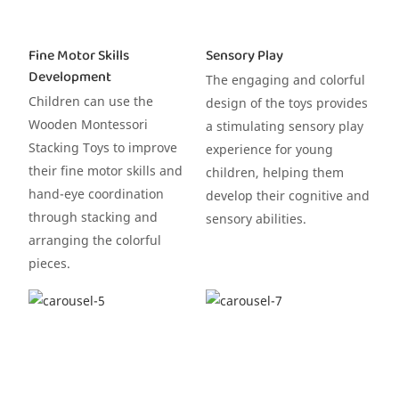
Fine Motor Skills
Sensory Play
Development
The engaging and colorful
Children can use the
design of the toys provides
Wooden Montessori
a stimulating sensory play
Stacking Toys to improve
experience for young
their fine motor skills and
children, helping them
hand-eye coordination
develop their cognitive and
through stacking and
sensory abilities.
arranging the colorful
pieces.