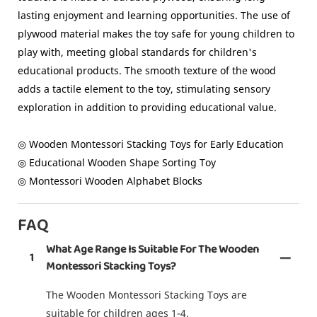
lasting enjoyment and learning opportunities. The use of
plywood material makes the toy safe for young children to
play with, meeting global standards for children's
educational products. The smooth texture of the wood
adds a tactile element to the toy, stimulating sensory
exploration in addition to providing educational value.
◎ Wooden Montessori Stacking Toys for Early Education
◎ Educational Wooden Shape Sorting Toy
◎ Montessori Wooden Alphabet Blocks
FAQ
What Age Range Is Suitable For The Wooden
1
Montessori Stacking Toys?
The Wooden Montessori Stacking Toys are
suitable for children ages 1-4.