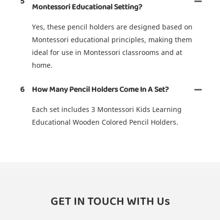
5
Montessori Educational Setting?
Yes, these pencil holders are designed based on
Montessori educational principles, making them
ideal for use in Montessori classrooms and at
home.
6
How Many Pencil Holders Come In A Set?
Each set includes 3 Montessori Kids Learning
Educational Wooden Colored Pencil Holders.
GET IN TOUCH WITH Us