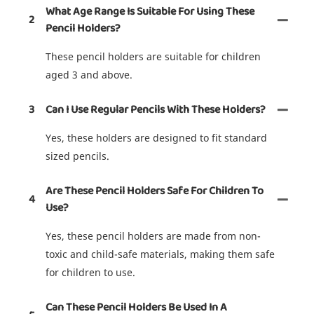
What Age Range Is Suitable For Using These
2
Pencil Holders?
These pencil holders are suitable for children
aged 3 and above.
3
Can I Use Regular Pencils With These Holders?
Yes, these holders are designed to fit standard
sized pencils.
Are These Pencil Holders Safe For Children To
4
Use?
Yes, these pencil holders are made from non-
toxic and child-safe materials, making them safe
for children to use.
Can These Pencil Holders Be Used In A