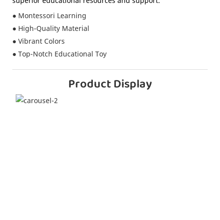
superior educational resources and support.
● Montessori Learning
● High-Quality Material
● Vibrant Colors
● Top-Notch Educational Toy
Product Display