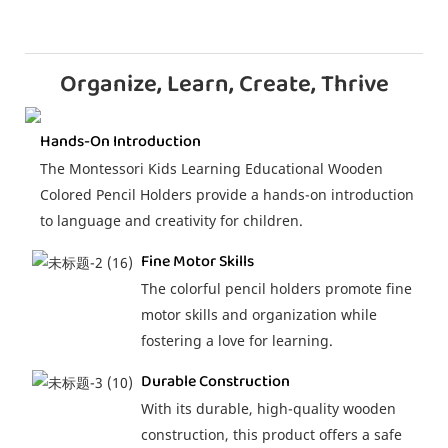
Organize, Learn, Create, Thrive
Hands-On Introduction
The Montessori Kids Learning Educational Wooden
Colored Pencil Holders provide a hands-on introduction
to language and creativity for children.
Fine Motor Skills
The colorful pencil holders promote fine
motor skills and organization while
fostering a love for learning.
Durable Construction
With its durable, high-quality wooden
construction, this product offers a safe