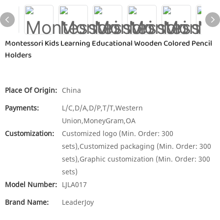
Montessori Kids Learning Educational Wooden Colored Pencil
Holders
Place Of Origin:
China
Payments:
L/C,D/A,D/P,T/T,Western
Union,MoneyGram,OA
Customization:
Customized logo (Min. Order: 300
sets),Customized packaging (Min. Order: 300
sets),Graphic customization (Min. Order: 300
sets)
Model Number:
LJLA017
Brand Name:
LeaderJoy