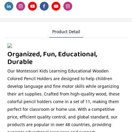
Product Detail
Organized, Fun, Educational,
Durable
Our Montessori Kids Learning Educational Wooden
Colored Pencil Holders are designed to help children
develop language and fine motor skills while organizing
their art supplies. Crafted from high-quality wood, these
colorful pencil holders come in a set of 11, making them
perfect for classroom or home use. With a competitive
price, efficient quality control, and global standard, our
products are popular in over 48 countries, providing