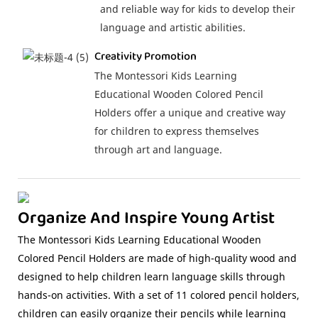
and reliable way for kids to develop their
language and artistic abilities.
Creativity Promotion
The Montessori Kids Learning
Educational Wooden Colored Pencil
Holders offer a unique and creative way
for children to express themselves
through art and language.
Organize And Inspire Young Artist
The Montessori Kids Learning Educational Wooden
Colored Pencil Holders are made of high-quality wood and
designed to help children learn language skills through
hands-on activities. With a set of 11 colored pencil holders,
children can easily organize their pencils while learning