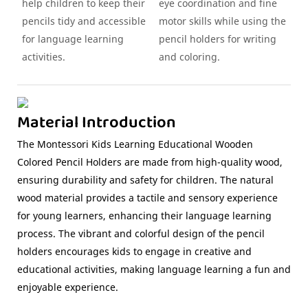
help children to keep their
eye coordination and fine
pencils tidy and accessible
motor skills while using the
for language learning
pencil holders for writing
activities.
and coloring.
Material Introduction
The Montessori Kids Learning Educational Wooden
Colored Pencil Holders are made from high-quality wood,
ensuring durability and safety for children. The natural
wood material provides a tactile and sensory experience
for young learners, enhancing their language learning
process. The vibrant and colorful design of the pencil
holders encourages kids to engage in creative and
educational activities, making language learning a fun and
enjoyable experience.