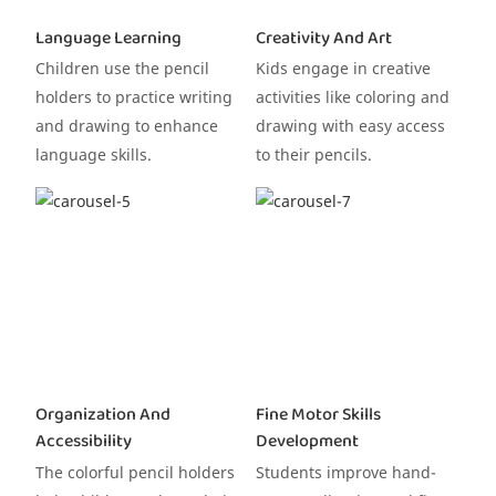
Language Learning
Creativity And Art
Children use the pencil
Kids engage in creative
holders to practice writing
activities like coloring and
and drawing to enhance
drawing with easy access
language skills.
to their pencils.
Organization And
Fine Motor Skills
Accessibility
Development
The colorful pencil holders
Students improve hand-