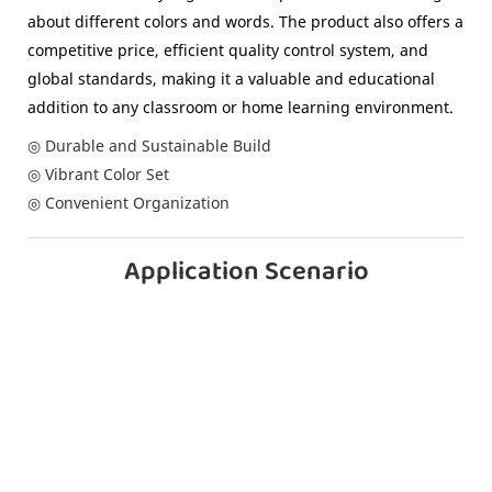
about different colors and words. The product also offers a
competitive price, efficient quality control system, and
global standards, making it a valuable and educational
addition to any classroom or home learning environment.
◎ Durable and Sustainable Build
◎ Vibrant Color Set
◎ Convenient Organization
Application Scenario