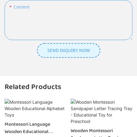
Content
SEND INQUIRY NOW
Related Products
Montessori Language
Wooden Montessori
Wooden Educational