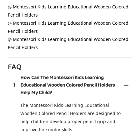
◎ Montessori Kids Learning Educational Wooden Colored
Pencil Holders
◎ Montessori Kids Learning Educational Wooden Colored
Pencil Holders
◎ Montessori Kids Learning Educational Wooden Colored
Pencil Holders
FAQ
How Can The Montessori Kids Learning
1
Educational Wooden Colored Pencil Holders
Help My Child?
The Montessori Kids Learning Educational
Wooden Colored Pencil Holders are designed to
help children develop proper pencil grip and
improve fine motor skills.