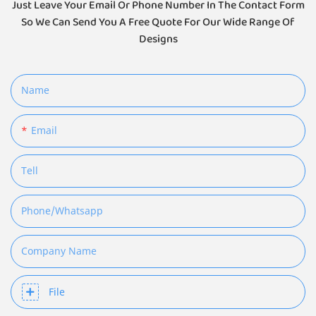
Just Leave Your Email Or Phone Number In The Contact Form
So We Can Send You A Free Quote For Our Wide Range Of
Designs
Name
Email
Tell
Phone/whatsapp
Company Name
File