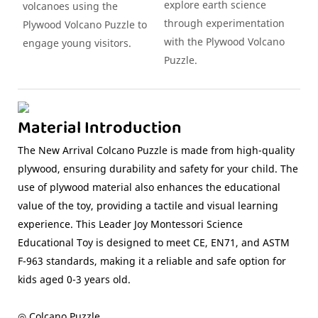
explore earth science
volcanoes using the
through experimentation
Plywood Volcano Puzzle to
with the Plywood Volcano
engage young visitors.
Puzzle.
Material Introduction
The New Arrival Colcano Puzzle is made from high-quality
plywood, ensuring durability and safety for your child. The
use of plywood material also enhances the educational
value of the toy, providing a tactile and visual learning
experience. This Leader Joy Montessori Science
Educational Toy is designed to meet CE, EN71, and ASTM
F-963 standards, making it a reliable and safe option for
kids aged 0-3 years old.
◎ Colcano Puzzle