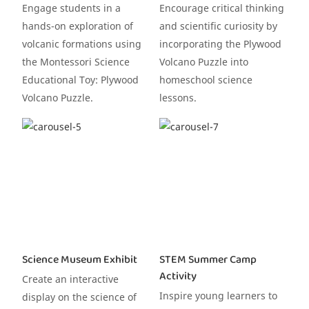
Engage students in a
Encourage critical thinking
hands-on exploration of
and scientific curiosity by
volcanic formations using
incorporating the Plywood
the Montessori Science
Volcano Puzzle into
Educational Toy: Plywood
homeschool science
Volcano Puzzle.
lessons.
Science Museum Exhibit
STEM Summer Camp
Activity
Create an interactive
Inspire young learners to
display on the science of