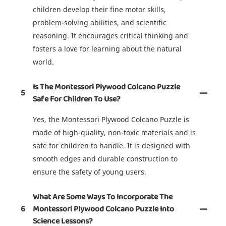
children develop their fine motor skills,
problem-solving abilities, and scientific
reasoning. It encourages critical thinking and
fosters a love for learning about the natural
world.
Is The Montessori Plywood Colcano Puzzle
5
Safe For Children To Use?
Yes, the Montessori Plywood Colcano Puzzle is
made of high-quality, non-toxic materials and is
safe for children to handle. It is designed with
smooth edges and durable construction to
ensure the safety of young users.
What Are Some Ways To Incorporate The
6
Montessori Plywood Colcano Puzzle Into
Science Lessons?