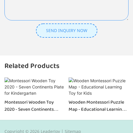
SEND INQUIRY NOW
Related Products
Montessori Wooden Toy
Wooden Montessori Puzzle
2020 - Seven Continents
Map - Educational Learning
Plate For Kindergarten
Toy For Kids
Copyright © 2026 LeaderJoy |
Sitemap