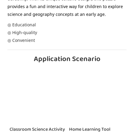
provides a fun and interactive way for children to explore
science and geography concepts at an early age.
◎ Educational
◎ High-quality
◎ Convenient
Application Scenario
Classroom Science Activity
Home Learning Tool