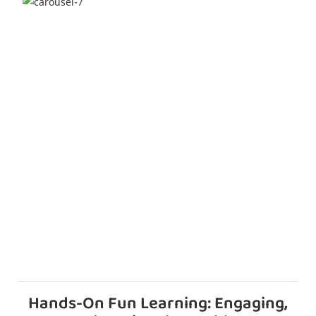
Hands-On Fun Learning: Engaging,