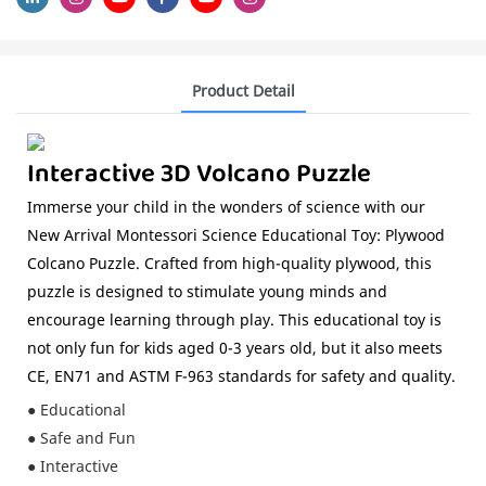
Product Detail
Interactive 3D Volcano Puzzle
Immerse your child in the wonders of science with our
New Arrival Montessori Science Educational Toy: Plywood
Colcano Puzzle. Crafted from high-quality plywood, this
puzzle is designed to stimulate young minds and
encourage learning through play. This educational toy is
not only fun for kids aged 0-3 years old, but it also meets
CE, EN71 and ASTM F-963 standards for safety and quality.
● Educational
● Safe and Fun
● Interactive