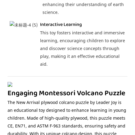
enhancing their understanding of earth
science.
Interactive Learning
This toy fosters interactive and immersive
learning, encouraging children to explore
and discover science concepts through
play, making it an effective educational
aid.
Engaging Montessori Volcano Puzzle
The New Arrival plywood colcano puzzle by Leader Joy is
an educational toy designed to enhance learning in young
children. Made of high-quality plywood, this puzzle meets
CE, EN71, and ASTM F-963 standards, ensuring safety and
durability. With its unique colcano design, this puzzle