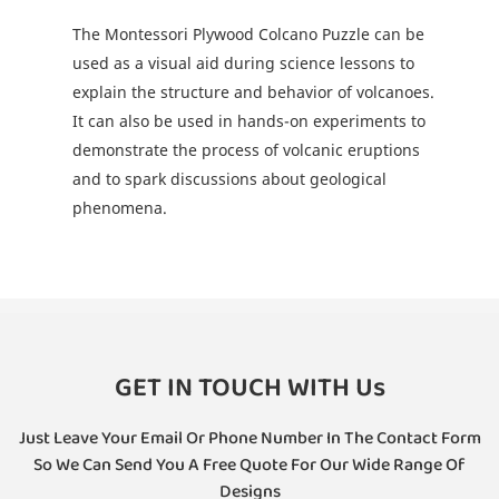
The Montessori Plywood Colcano Puzzle can be
used as a visual aid during science lessons to
explain the structure and behavior of volcanoes.
It can also be used in hands-on experiments to
demonstrate the process of volcanic eruptions
and to spark discussions about geological
phenomena.
GET IN TOUCH WITH Us
Just Leave Your Email Or Phone Number In The Contact Form
So We Can Send You A Free Quote For Our Wide Range Of
Designs