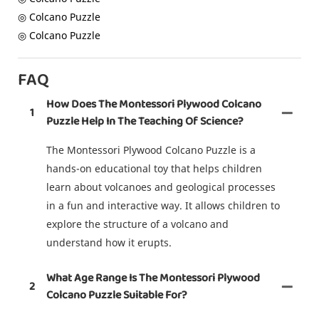
◎ Colcano Puzzle
◎ Colcano Puzzle
FAQ
How Does The Montessori Plywood Colcano
1
Puzzle Help In The Teaching Of Science?
The Montessori Plywood Colcano Puzzle is a
hands-on educational toy that helps children
learn about volcanoes and geological processes
in a fun and interactive way. It allows children to
explore the structure of a volcano and
understand how it erupts.
What Age Range Is The Montessori Plywood
2
Colcano Puzzle Suitable For?