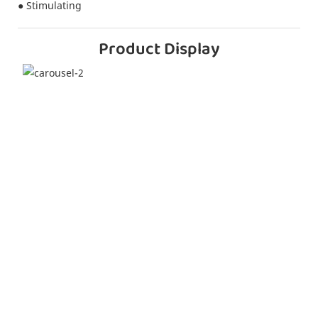
● Stimulating
Product Display