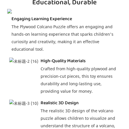
Educational, Durable
Engaging Learning Experience
The Plywood Colcano Puzzle offers an engaging and
hands-on learning experience that sparks children's
curiosity and creativity, making it an effective
educational tool.
High-Quality Materials
Crafted from high-quality plywood and
precision-cut pieces, this toy ensures
durability and long-lasting use,
providing value for money.
Realistic 3D Design
The realistic 3D design of the volcano
puzzle allows children to visualize and
understand the structure of a volcano,