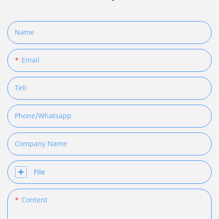
Name
Email
Tell
Phone/whatsapp
Company Name
File
Content