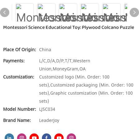
Montessori Science Educational Toy: Plywood Colcano Puzzle
Place Of Origin:
China
Payments:
L/C,D/A,D/P,T/T,Western
Union,MoneyGram,OA
Customization:
Customized logo (Min. Order: 100
sets),Customized packaging (Min. Order: 100
sets),Graphic customization (Min. Order: 100
sets)
Model Number:
LJSC034
Brand Name:
LeaderJoy