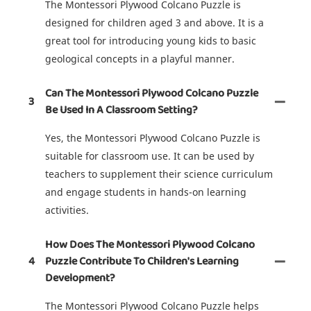
The Montessori Plywood Colcano Puzzle is
designed for children aged 3 and above. It is a
great tool for introducing young kids to basic
geological concepts in a playful manner.
Can The Montessori Plywood Colcano Puzzle
3
Be Used In A Classroom Setting?
Yes, the Montessori Plywood Colcano Puzzle is
suitable for classroom use. It can be used by
teachers to supplement their science curriculum
and engage students in hands-on learning
activities.
How Does The Montessori Plywood Colcano
4
Puzzle Contribute To Children's Learning
Development?
The Montessori Plywood Colcano Puzzle helps