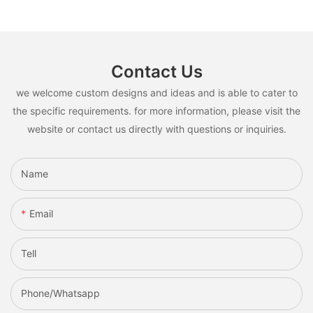
Contact Us
we welcome custom designs and ideas and is able to cater to
the specific requirements. for more information, please visit the
website or contact us directly with questions or inquiries.
Name
Email
Tell
Phone/whatsapp