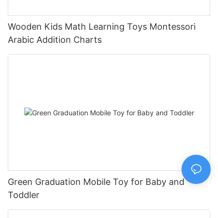
Wooden Kids Math Learning Toys Montessori
Arabic Addition Charts
Green Graduation Mobile Toy for Baby and
Toddler