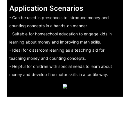
Application Scenarios
- Can be used in preschools to introduce money and
counting concepts in a hands-on manner.
- Suitable for homeschool education to engage kids in
learning about money and improving math skills.
- Ideal for classroom learning as a teaching aid for
teaching money and counting concepts.
- Helpful for children with special needs to learn about
money and develop fine motor skills in a tactile way.