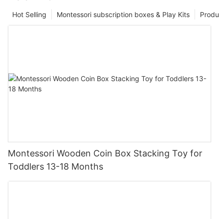
Hot Selling
Montessori subscription boxes & Play Kits
Produ
Montessori Wooden Coin Box Stacking Toy for
Toddlers 13-18 Months