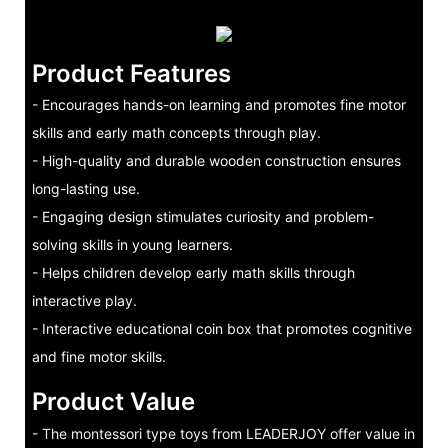
Product Features
- Encourages hands-on learning and promotes fine motor
skills and early math concepts through play.
- High-quality and durable wooden construction ensures
long-lasting use.
- Engaging design stimulates curiosity and problem-
solving skills in young learners.
- Helps children develop early math skills through
interactive play.
- Interactive educational coin box that promotes cognitive
and fine motor skills.
Product Value
- The montessori type toys from LEADERJOY offer value in