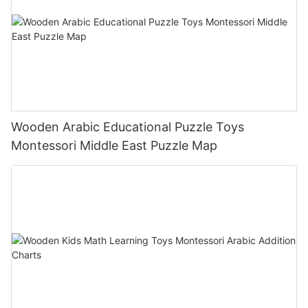
Wooden Arabic Educational Puzzle Toys
Montessori Middle East Puzzle Map