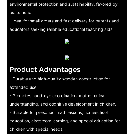
environmental protection and sustainability, favored by
customers.
- Ideal for small orders and fast delivery for parents and
educators seeking reliable educational teaching aids.
Product Advantages
- Durable and high-quality wooden construction for
extended use.
- Promotes hand-eye coordination, mathematical
understanding, and cognitive development in children.
- Suitable for preschool math lessons, homeschool
education, classroom learning, and special education for
children with special needs.