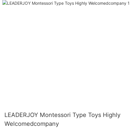
LEADERJOY Montessori Type Toys Highly
Welcomedcompany