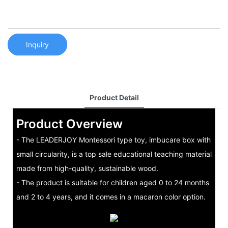
Inquiry
Product Detail
Product Overview
- The LEADERJOY Montessori type toy, imbucare box with
small circularity, is a top sale educational teaching material
made from high-quality, sustainable wood.
- The product is suitable for children aged 0 to 24 months
and 2 to 4 years, and it comes in a macaron color option.