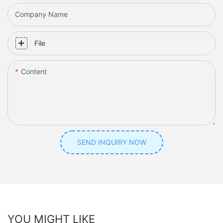
Company Name
File
Content
SEND INQUIRY NOW
YOU MIGHT LIKE