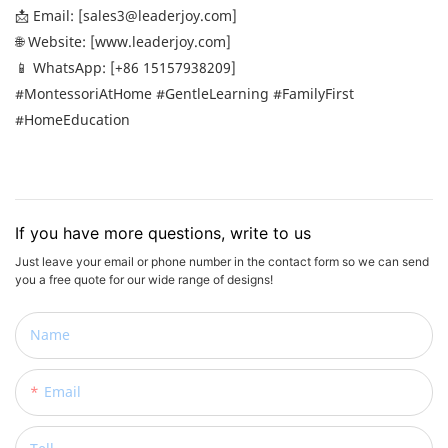
📩 Email: [sales3@leaderjoy.com]
🌐 Website: [www.leaderjoy.com]
📱 WhatsApp: [+86 15157938209]
#MontessoriAtHome #GentleLearning #FamilyFirst
#HomeEducation
If you have more questions, write to us
Just leave your email or phone number in the contact form so we can send
you a free quote for our wide range of designs!
Name
Email