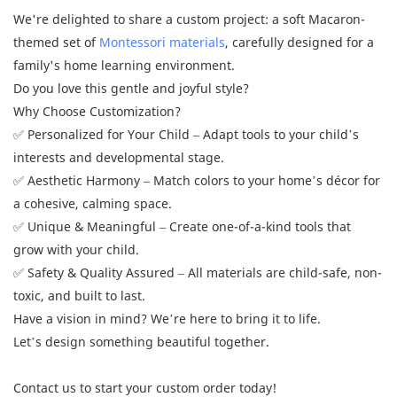
We're delighted to share a custom project: a soft Macaron-
themed set of
Montessori materials
, carefully designed for a
family's home learning environment.
Do you love this gentle and joyful style?
Why Choose Customization?
✅ Personalized for Your Child – Adapt tools to your child’s
interests and developmental stage.
✅ Aesthetic Harmony – Match colors to your home’s décor for
a cohesive, calming space.
✅ Unique & Meaningful – Create one-of-a-kind tools that
grow with your child.
✅ Safety & Quality Assured – All materials are child-safe, non-
toxic, and built to last.
Have a vision in mind? We’re here to bring it to life.
Let’s design something beautiful together.
Contact us to start your custom order today!