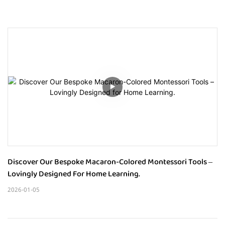
Discover Our Bespoke Macaron-Colored Montessori Tools – 
Lovingly Designed For Home Learning.
2026-01-05