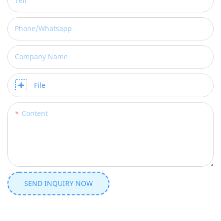
Tell
Phone/whatsapp
Company Name
File
Content
SEND INQUIRY NOW