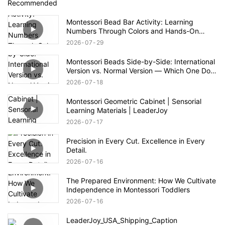
Recommended
Montessori Bead Bar Activity: Learning
Numbers Through Colors and Hands-On
Exploration
2026
07
29
Montessori Beads Side-by-Side: International
Version vs. Normal Version — Which One Do
You Prefer?
2026
07
18
Montessori Geometric Cabinet | Sensorial
Learning Materials | LeaderJoy
2026
07
17
Precision in Every Cut. Excellence in Every
Detail.
2026
07
16
The Prepared Environment: How We Cultivate
Independence in Montessori Toddlers
2026
07
16
LeaderJoy_USA_Shipping_Caption