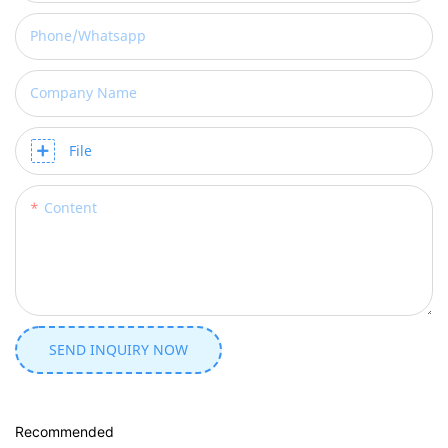
Phone/whatsapp
Company Name
File
Content
SEND INQUIRY NOW
Recommended