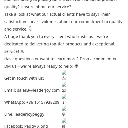
quality? Unsure about our service?
Take a look at what our actual clients have to say! Their
satisfaction speaks volumes about our commitment to quality
and service. 👇
A huge thank you to every client who trusts us—we're
dedicated to delivering top-tier products and exceptional
service! 💪
Have questions or want to learn more? Drop a comment or
DM us—we're always ready to help! 🌟
Get in touch with us:
Email: sales3@leaderjoy.com
WhatsApp: +86 15157938209
Line: leaderjoypeggy
Facebook: Peggy Xiong