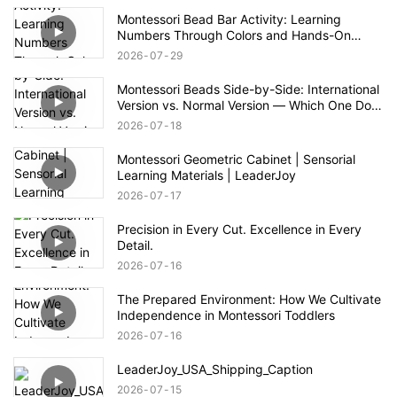
Montessori Bead Bar Activity: Learning
Numbers Through Colors and Hands-On
Exploration
2026
07
29
Montessori Beads Side-by-Side: International
Version vs. Normal Version — Which One Do
You Prefer?
2026
07
18
Montessori Geometric Cabinet | Sensorial
Learning Materials | LeaderJoy
2026
07
17
Precision in Every Cut. Excellence in Every
Detail.
2026
07
16
The Prepared Environment: How We Cultivate
Independence in Montessori Toddlers
2026
07
16
LeaderJoy_USA_Shipping_Caption
2026
07
15