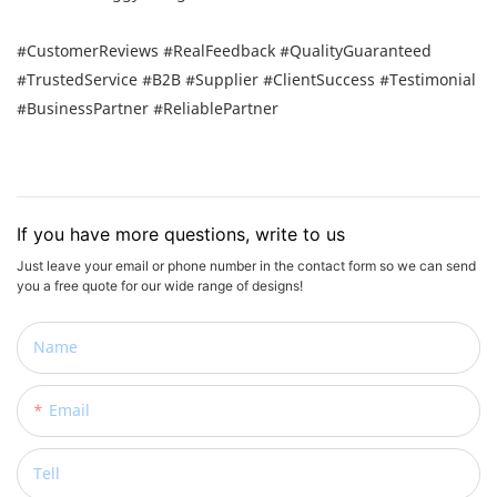
#CustomerReviews #RealFeedback #QualityGuaranteed
#TrustedService #B2B #Supplier #ClientSuccess #Testimonial
#BusinessPartner #ReliablePartner
If you have more questions, write to us
Just leave your email or phone number in the contact form so we can send
you a free quote for our wide range of designs!
Name
Email
Tell