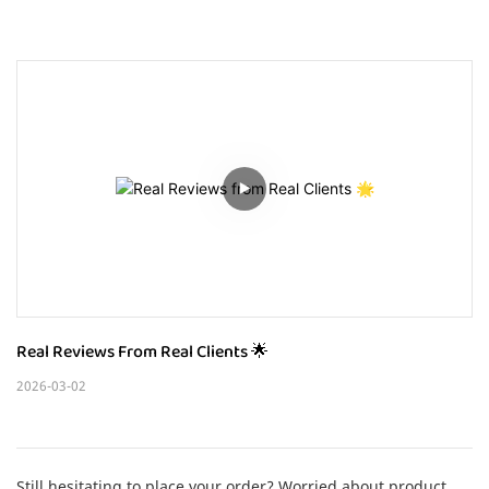
Real Reviews From Real Clients 🌟
2026-03-02
Still hesitating to place your order? Worried about product