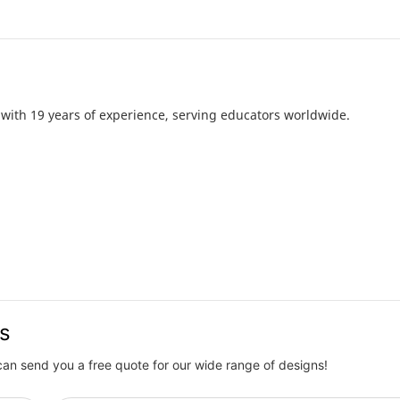
with 19 years of experience, serving educators worldwide.
us
can send you a free quote for our wide range of designs!