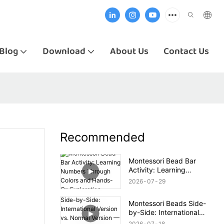
Blog
Download
About Us
Contact Us
Recommended
Montessori Bead Bar
Activity: Learning
Numbers Through Colors
2026
07
29
and Hands-On Exploration
Montessori Beads Side-
by-Side: International
Version vs. Normal Version
2026
07
18