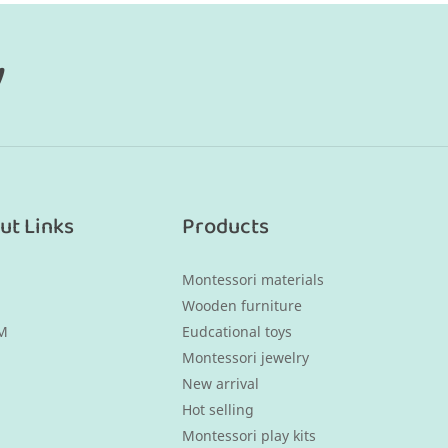
y
ut Links
Products
Montessori materials
Wooden furniture
M
Eudcational toys
Montessori jewelry
New arrival
Hot selling
Montessori play kits