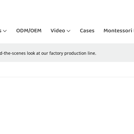
s
ODM/OEM
Video
Cases
Montessori 
d-the-scenes look at our factory production line.