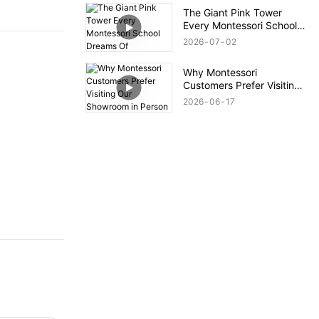
The Giant Pink Tower
Every Montessori School
Dreams Of
2026
07
02
Why Montessori
Customers Prefer Visiting
Our Showroom in Person
2026
06
17