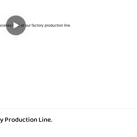
y Production Line.