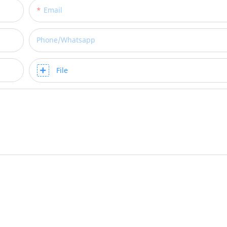
Email
Phone/whatsapp
File