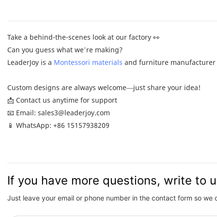
Take a behind-the-scenes look at our factory 👀
Can you guess what we’re making?
LeaderJoy is a
Montessori materials
and furniture manufacturer 
Custom designs are always welcome—just share your idea!
📩 Contact us anytime for support
📧 Email: sales3@leaderjoy.com
📱 WhatsApp: +86 15157938209
If you have more questions, write to 
Just leave your email or phone number in the contact form so we 