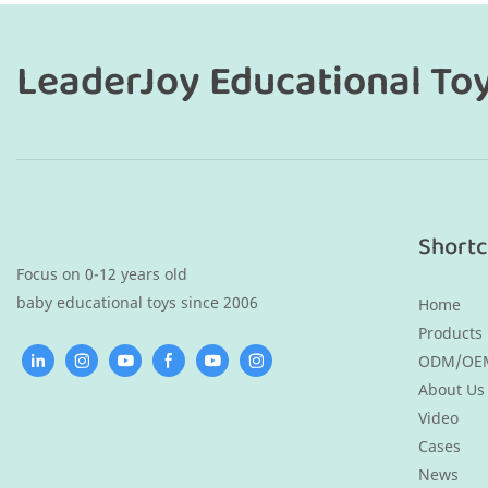
LeaderJoy Educational To
Shortc
Focus on 0-12 years old
baby educational toys since 2006
Home
Products
ODM/OE
About Us
Video
Cases
News