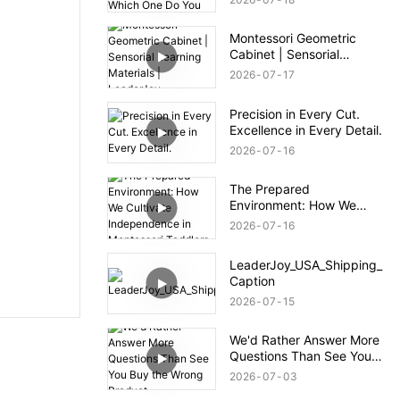
— Which One Do You
Prefer?
Montessori Geometric
Cabinet | Sensorial
Learning Materials |
2026
07
17
LeaderJoy
Precision in Every Cut.
Excellence in Every Detail.
2026
07
16
The Prepared
Environment: How We
Cultivate Independence in
2026
07
16
Montessori Toddlers
LeaderJoy_USA_Shipping_
Caption
2026
07
15
We'd Rather Answer More
Questions Than See You
Buy the Wrong Product.
2026
07
03