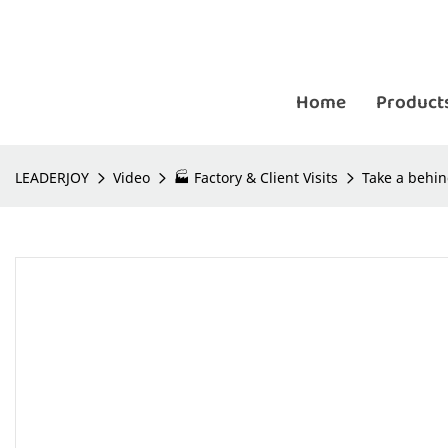
Home
Product
LEADERJOY
Video
🏭 Factory & Client Visits
Take a behin