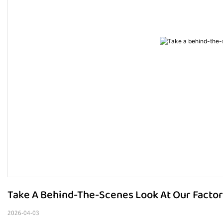
Take A Behind-The-Scenes Look At Our Factor
2026-04-03