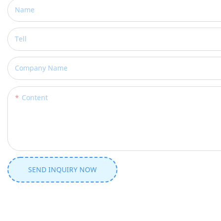
Name
Tell
Company Name
Content
SEND INQUIRY NOW