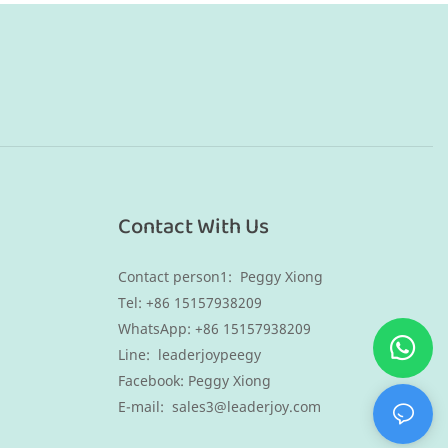
Contact With Us
Contact person1: Peggy Xiong
Tel: +86 15157938209
WhatsApp:
+86 15157938209
Line: leaderjoypeegy
Facebook: Peggy Xiong
E-mail:
sales3@leaderjoy.com