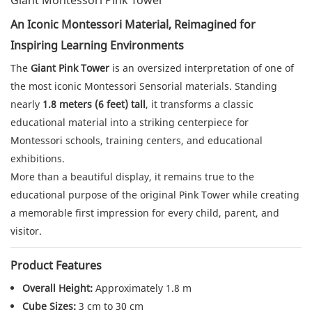
Giant Montessori Pink Tower
An Iconic Montessori Material, Reimagined for
Inspiring Learning Environments
The
Giant Pink Tower
is an oversized interpretation of one of
the most iconic Montessori Sensorial materials. Standing
nearly
1.8 meters (6 feet) tall
, it transforms a classic
educational material into a striking centerpiece for
Montessori schools, training centers, and educational
exhibitions.
More than a beautiful display, it remains true to the
educational purpose of the original Pink Tower while creating
a memorable first impression for every child, parent, and
visitor.
Product Features
Overall Height:
Approximately 1.8 m
Cube Sizes:
3 cm to 30 cm