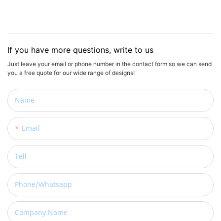
If you have more questions, write to us
Just leave your email or phone number in the contact form so we can send
you a free quote for our wide range of designs!
Name
Email
Tell
Phone/whatsapp
Company Name