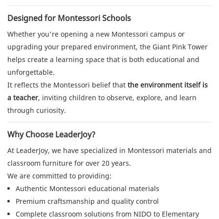
Designed for Montessori Schools
Whether you're opening a new Montessori campus or
upgrading your prepared environment, the Giant Pink Tower
helps create a learning space that is both educational and
unforgettable.
It reflects the Montessori belief that
the environment itself is
a teacher
, inviting children to observe, explore, and learn
through curiosity.
Why Choose LeaderJoy?
At LeaderJoy, we have specialized in Montessori materials and
classroom furniture for over 20 years.
We are committed to providing:
Authentic Montessori educational materials
Premium craftsmanship and quality control
Complete classroom solutions from NIDO to Elementary