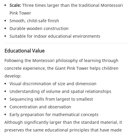
Scale:
Three times larger than the traditional Montessori
Pink Tower
Smooth, child-safe finish
Durable wooden construction
Suitable for indoor educational environments
Educational Value
Following the Montessori philosophy of learning through
concrete experience, the Giant Pink Tower helps children
develop:
Visual discrimination of size and dimension
Understanding of volume and spatial relationships
Sequencing skills from largest to smallest
Concentration and observation
Early preparation for mathematical concepts
Although significantly larger than the standard material, it
preserves the same educational principles that have made