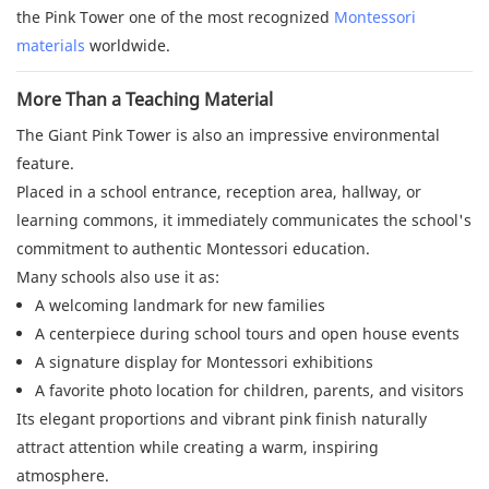
the Pink Tower one of the most recognized
Montessori
materials
worldwide.
More Than a Teaching Material
The Giant Pink Tower is also an impressive environmental
feature.
Placed in a school entrance, reception area, hallway, or
learning commons, it immediately communicates the school's
commitment to authentic Montessori education.
Many schools also use it as:
A welcoming landmark for new families
A centerpiece during school tours and open house events
A signature display for Montessori exhibitions
A favorite photo location for children, parents, and visitors
Its elegant proportions and vibrant pink finish naturally
attract attention while creating a warm, inspiring
atmosphere.