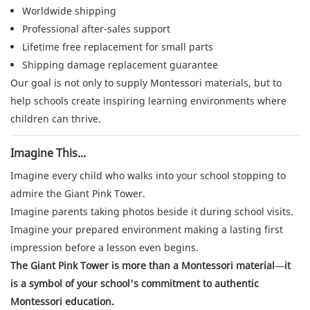
Worldwide shipping
Professional after-sales support
Lifetime free replacement for small parts
Shipping damage replacement guarantee
Our goal is not only to supply Montessori materials, but to
help schools create inspiring learning environments where
children can thrive.
Imagine This...
Imagine every child who walks into your school stopping to
admire the Giant Pink Tower.
Imagine parents taking photos beside it during school visits.
Imagine your prepared environment making a lasting first
impression before a lesson even begins.
The Giant Pink Tower is more than a Montessori material—it
is a symbol of your school's commitment to authentic
Montessori education.