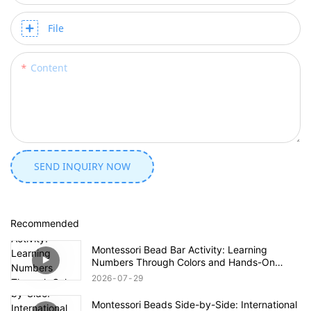
File
Content
SEND INQUIRY NOW
Recommended
Montessori Bead Bar Activity: Learning
Numbers Through Colors and Hands-On
Exploration
2026
07
29
Montessori Beads Side-by-Side: International