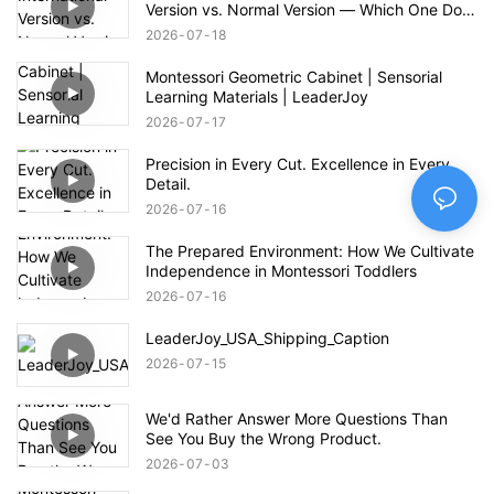
Version vs. Normal Version — Which One Do
You Prefer?
2026
07
18
Montessori Geometric Cabinet | Sensorial
Learning Materials | LeaderJoy
2026
07
17
Precision in Every Cut. Excellence in Every
Detail.
2026
07
16
The Prepared Environment: How We Cultivate
Independence in Montessori Toddlers
2026
07
16
LeaderJoy_USA_Shipping_Caption
2026
07
15
We'd Rather Answer More Questions Than
See You Buy the Wrong Product.
2026
07
03