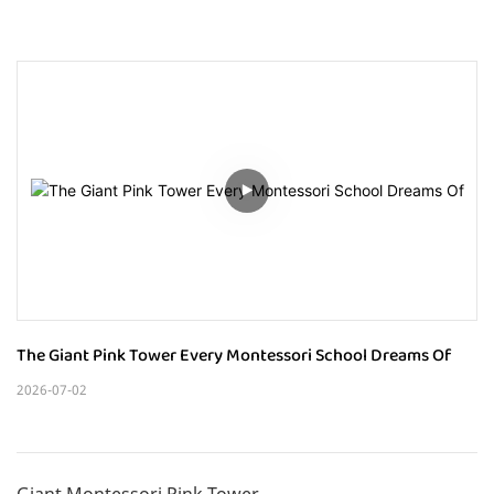
The Giant Pink Tower Every Montessori School Dreams Of
2026-07-02