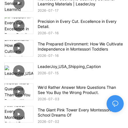
Learning Materials | LeaderJoy
2026
07
17
Precision in Every Cut. Excellence in Every
Detail.
2026
07
16
The Prepared Environment: How We Cultivate
Independence in Montessori Toddlers
2026
07
16
LeaderJoy_USA_Shipping_Caption
2026
07
15
We'd Rather Answer More Questions Than
See You Buy the Wrong Product.
2026
07
03
The Giant Pink Tower Every Montessori
School Dreams Of
2026
07
02