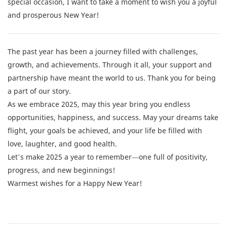
special occasion, I want to take a moment to wish you a joyful
and prosperous New Year!
The past year has been a journey filled with challenges,
growth, and achievements. Through it all, your support and
partnership have meant the world to us. Thank you for being
a part of our story.
As we embrace 2025, may this year bring you endless
opportunities, happiness, and success. May your dreams take
flight, your goals be achieved, and your life be filled with
love, laughter, and good health.
Let’s make 2025 a year to remember—one full of positivity,
progress, and new beginnings!
Warmest wishes for a Happy New Year!