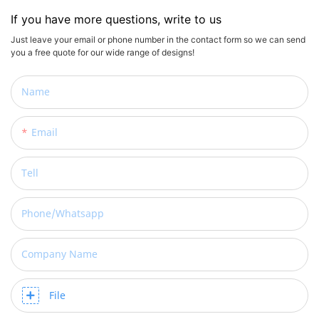
If you have more questions, write to us
Just leave your email or phone number in the contact form so we can send
you a free quote for our wide range of designs!
Name
Email
Tell
Phone/whatsapp
Company Name
File