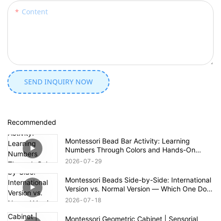
Content
SEND INQUIRY NOW
Recommended
Montessori Bead Bar Activity: Learning
Numbers Through Colors and Hands-On
Exploration
2026
07
29
Montessori Beads Side-by-Side: International
Version vs. Normal Version — Which One Do
You Prefer?
2026
07
18
Montessori Geometric Cabinet | Sensorial