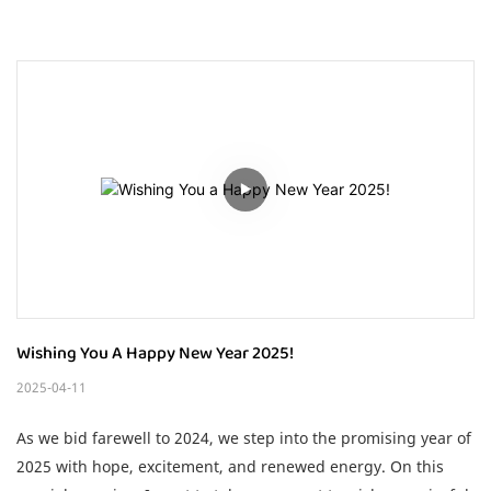
Wishing You A Happy New Year 2025!
2025-04-11
As we bid farewell to 2024, we step into the promising year of
2025 with hope, excitement, and renewed energy. On this